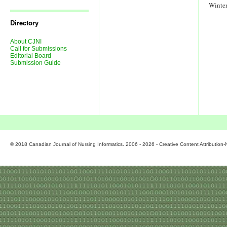
Journal
Winte
Issues
Directory
About CJNI
Call for Submissions
Editorial Board
Submission Guide
© 2018 Canadian Journal of Nursing Informatics. 2006 - 2026 - Creative Content Attributio