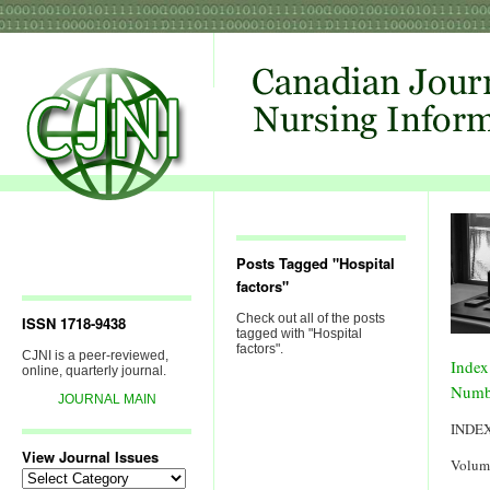
Posts Tagged "Hospital
factors"
Check out all of the posts
ISSN 1718-9438
tagged with "Hospital
factors".
CJNI is a peer-reviewed,
Index
online, quarterly journal.
Numb
JOURNAL MAIN
INDE
View Journal Issues
Volum
View