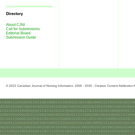
Journal
Issues
Directory
About CJNI
Call for Submissions
Editorial Board
Submission Guide
© 2022 Canadian Journal of Nursing Informatics. 2006 - 2026 - Creative Content Attributio