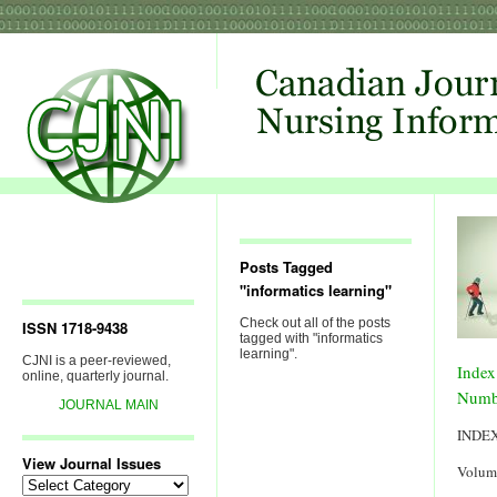
Posts Tagged
"informatics learning"
Check out all of the posts
ISSN 1718-9438
tagged with "informatics
learning".
CJNI is a peer-reviewed,
Index
online, quarterly journal.
Numb
JOURNAL MAIN
INDE
View Journal Issues
Volum
View