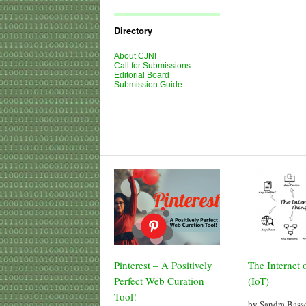
Journal
Issues
Directory
About CJNI
Call for Submissions
Editorial Board
Submission Guide
Pinterest – A Positively
The Internet 
Perfect Web Curation
(IoT)
Tool!
by Sandra Bas