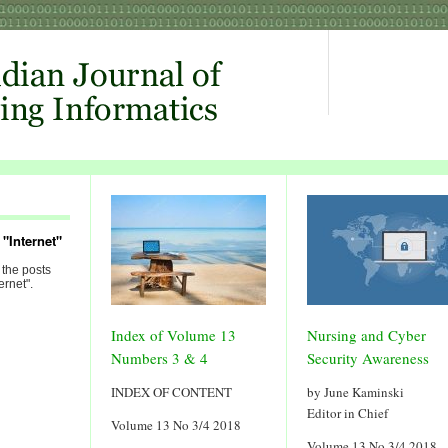
"Internet"
 the posts
ernet".
Index of Volume 13
Nursing and Cyber
Numbers 3 & 4
Security Awareness
INDEX OF CONTENT
by June Kaminski
Editor in Chief
Volume 13 No 3/4 2018
Volume 13 No 3/4 2018