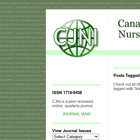
Posts Tagged 
Check out all of
tagged with "Int
ISSN 1718-9438
CJNI is a peer-reviewed,
online, quarterly journal.
JOURNAL MAIN
View Journal Issues
View