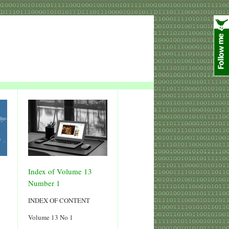
Index of Volume 13
Number 1
INDEX OF CONTENT
Volume 13 No 1