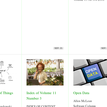
SEP, 21
SEP, 
of Things
Index of Volume 11
Open Data
Number 3
Allen McLean
Software Column
sendowski
INDEX OF CONTENT