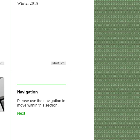
Winter 2018
21
MAR, 22
Navigation
Please use the navigation to
move within this section.
Next