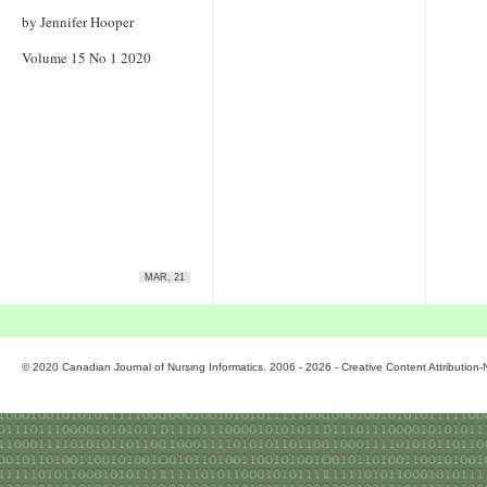
by Jennifer Hooper
Volume 15 No 1 2020
MAR, 21
© 2020 Canadian Journal of Nursing Informatics. 2006 - 2026 - Creative Content Attributio