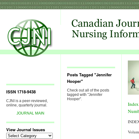
Posts Tagged "Jennifer
Hooper"
Check out all of the posts
ISSN 1718-9438
tagged with "Jennifer
Hooper".
CJNI is a peer-reviewed,
Index
online, quarterly journal.
Numb
JOURNAL MAIN
INDE
View Journal Issues
Volum
View