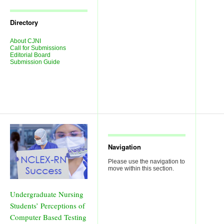
Journal
Issues
Directory
About CJNI
Call for Submissions
Editorial Board
Submission Guide
Navigation
Please use the navigation to
move within this section.
Undergraduate Nursing
Students’ Perceptions of
Computer Based Testing