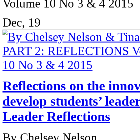
Volume 10 No 3 & 4 2015
Dec, 19
Reflections on the innov
develop students’ leader
Leader Reflections
By Chelsey Nelson