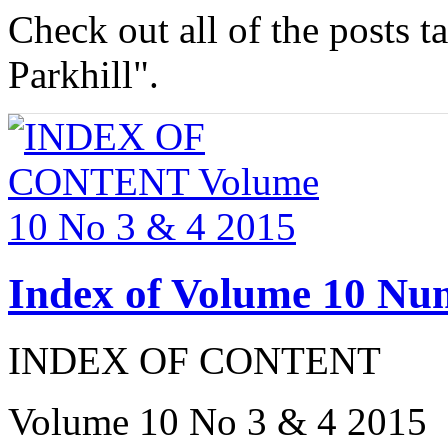
Check out all of the posts 
Parkhill".
Index of Volume 10 Nu
INDEX OF CONTENT
Volume 10 No 3 & 4 2015