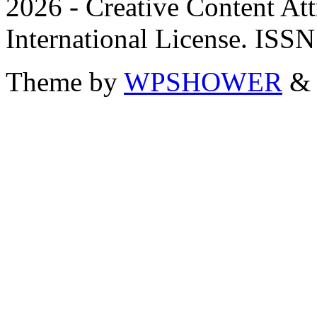
2026 - Creative Content A
International License. ISS
Theme by
WPSHOWER