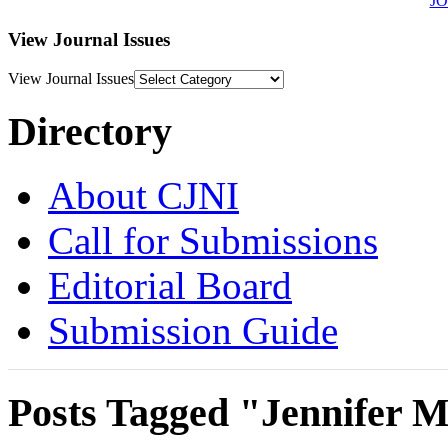
J
View Journal Issues
View Journal Issues
Directory
About CJNI
Call for Submissions
Editorial Board
Submission Guide
Posts Tagged "Jennifer M