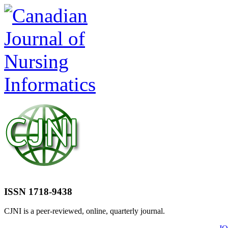
ISSN 1718-9438
CJNI is a peer-reviewed, online, quarterly journal.