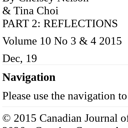
& Tina Choi
PART 2: REFLECTIONS
Volume 10 No 3 & 4 2015
Dec, 19
Navigation
Please use the navigation to
© 2015 Canadian Journal of