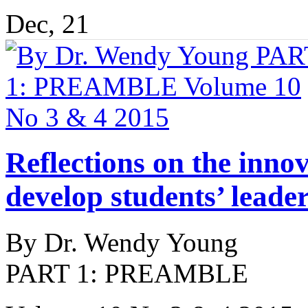
Dec, 21
Reflections on the innov
develop students’ leader
By Dr. Wendy Young
PART 1: PREAMBLE