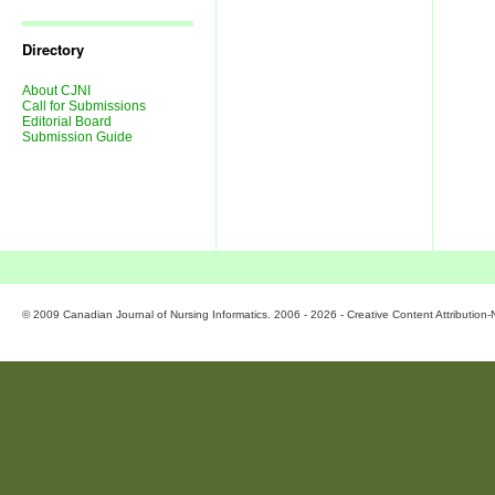
Journal
Issues
Directory
About CJNI
Call for Submissions
Editorial Board
Submission Guide
© 2009 Canadian Journal of Nursing Informatics. 2006 - 2026 - Creative Content Attributio