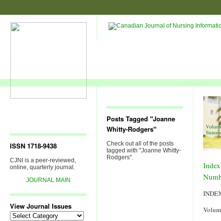
Posts Tagged "Joanne
Whitty-Rodgers"
Check out all of the posts
ISSN 1718-9438
tagged with "Joanne Whitty-
Rodgers".
CJNI is a peer-reviewed,
Index
online, quarterly journal.
Numb
JOURNAL MAIN
INDE
View Journal Issues
Volum
View