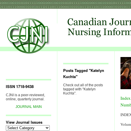
Posts Tagged "Katelyn
Kuchta"
Check out all of the posts
ISSN 1718-9438
tagged with "Katelyn
Kuchta".
CJNI is a peer-reviewed,
Index
online, quarterly journal.
Numb
JOURNAL MAIN
INDE
View Journal Issues
Volum
View