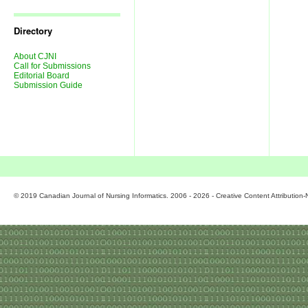
Journal
Issues
Directory
About CJNI
Call for Submissions
Editorial Board
Submission Guide
© 2019 Canadian Journal of Nursing Informatics. 2006 - 2026 - Creative Content Attributio