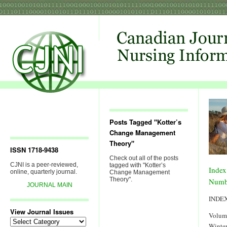
Posts Tagged "Kotter’s
Change Management
Theory"
ISSN 1718-9438
Check out all of the posts
CJNI is a peer-reviewed,
tagged with "Kotter’s
Index
online, quarterly journal.
Change Management
Theory".
Numb
JOURNAL MAIN
INDE
View Journal Issues
Volum
View
Winter