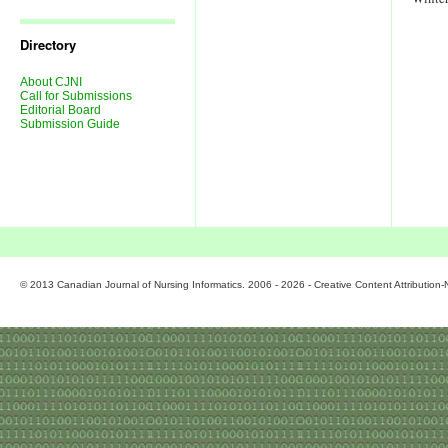
Journal
Issues
Directory
About CJNI
Call for Submissions
Editorial Board
Submission Guide
© 2013 Canadian Journal of Nursing Informatics. 2006 - 2026 - Creative Content Attributio