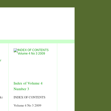
Index of Volume 4
Number 3
ki
INDEX OF CONTENTS
Volume 4 No 3 2009