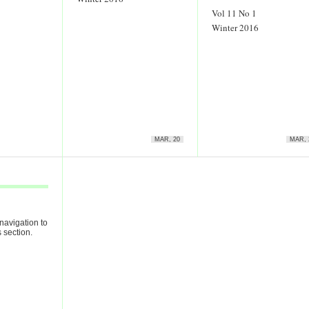
Vol 11 No 1
Winter 2016
MAR, 20
MAR, 
navigation to
 section.