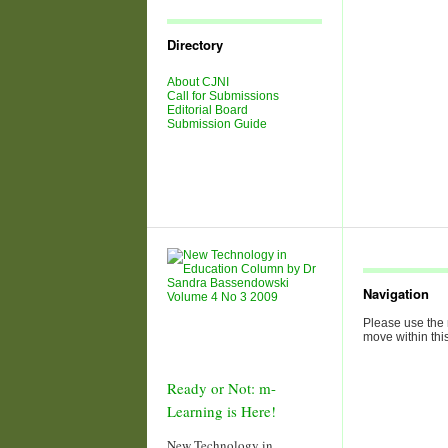
Journal
Issues
Directory
About CJNI
Call for Submissions
Editorial Board
Submission Guide
Navigation
Please use the 
move within this
Ready or Not: m-
Learning is Here!
New Technology in