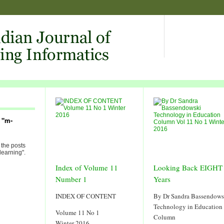
 "m-
 the posts
learning".
Index of Volume 11
Looking Back EIGHT
Number 1
Years
INDEX OF CONTENT
By Dr Sandra Bassendows
Technology in Education
Volume 11 No 1
Column
Winter 2016