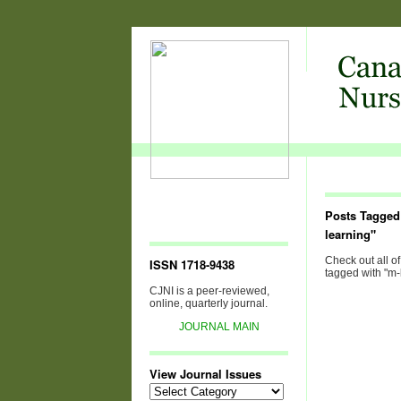
Posts Tagged
learning"
Check out all of
ISSN 1718-9438
tagged with "m-
CJNI is a peer-reviewed,
online, quarterly journal.
JOURNAL MAIN
View Journal Issues
View