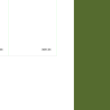
20
SEP, 20