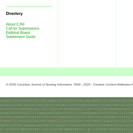
Journal
Issues
Directory
About CJNI
Call for Submissions
Editorial Board
Submission Guide
© 2026 Canadian Journal of Nursing Informatics. 2006 - 2026 - Creative Content Attributio