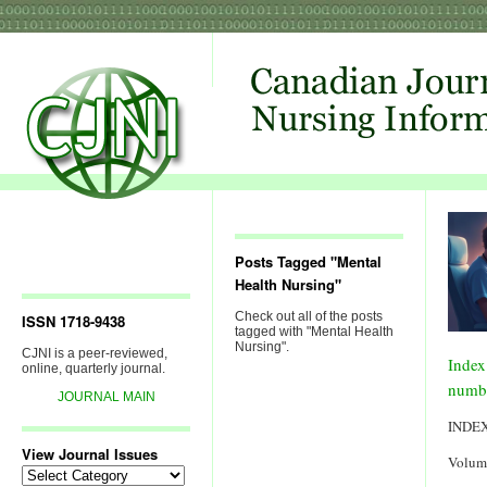
Posts Tagged "Mental
Health Nursing"
Check out all of the posts
ISSN 1718-9438
tagged with "Mental Health
Nursing".
CJNI is a peer-reviewed,
Index
online, quarterly journal.
numb
JOURNAL MAIN
INDE
View Journal Issues
Volum
View