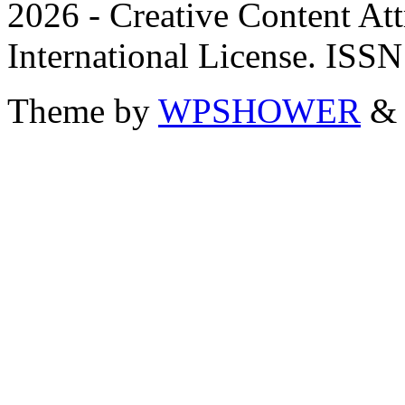
2026 - Creative Content A
International License. ISS
Theme by
WPSHOWER