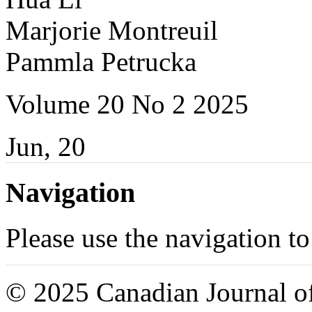
Marjorie Montreuil
Pammla Petrucka
Volume 20 No 2 2025
Jun, 20
Navigation
Please use the navigation to
© 2025 Canadian Journal of