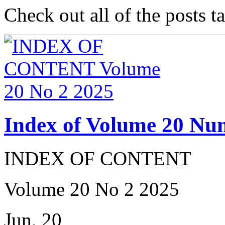
Check out all of the posts 
Index of Volume 20 Nu
INDEX OF CONTENT
Volume 20 No 2 2025
Jun, 20