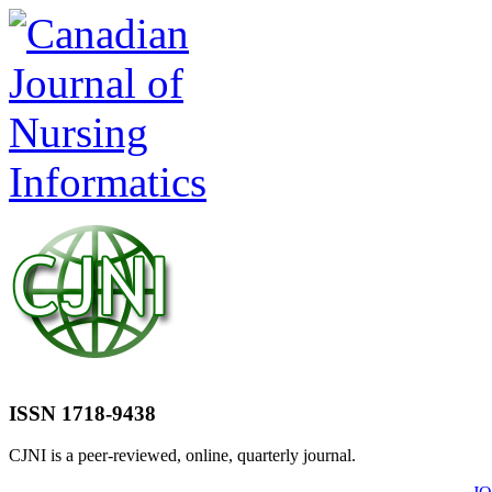
ISSN 1718-9438
CJNI is a peer-reviewed, online, quarterly journal.