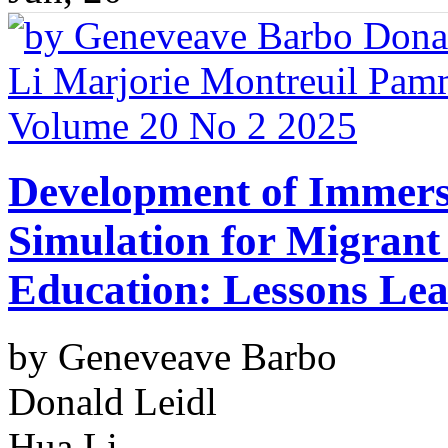
Development of Immersi
Simulation for Migrant
Education: Lessons Le
by Geneveave Barbo
Donald Leidl
Hua Li