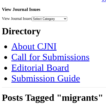
J
View Journal Issues
View Journal Issues
Directory
About CJNI
Call for Submissions
Editorial Board
Submission Guide
Posts Tagged "migrants"