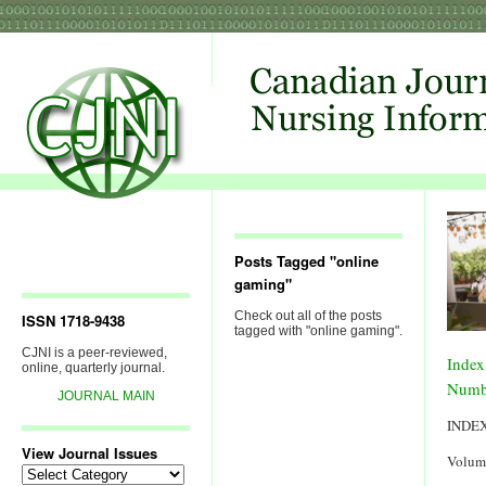
Posts Tagged "online
gaming"
Check out all of the posts
ISSN 1718-9438
tagged with "online gaming".
CJNI is a peer-reviewed,
Index
online, quarterly journal.
Numb
JOURNAL MAIN
INDE
View Journal Issues
Volum
View