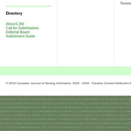
Journal
Summe
Issues
Directory
About CJNI
Call for Submissions
Editorial Board
Submission Guide
© 2016 Canadian Journal of Nursing Informatics. 2006 - 2026 - Creative Content Attributio