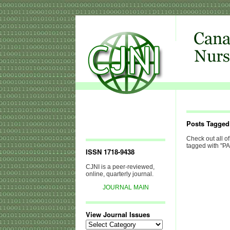
Posts Tagge
Check out all of
tagged with "P
ISSN 1718-9438
CJNI is a peer-reviewed,
online, quarterly journal.
JOURNAL MAIN
View Journal Issues
View