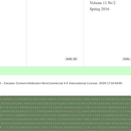
Volume 11 No 2
Spring 2016
JUN, 20
JUN, 
6 - Creative Content Attribution-NonCommercial 4.0 International License. ISSN 1718-9438.