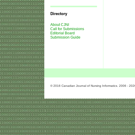
Journal
Issues
Directory
About CJNI
Call for Submissions
Editorial Board
Submission Guide
© 2016 Canadian Journal of Nursing Informatics. 2006 - 202