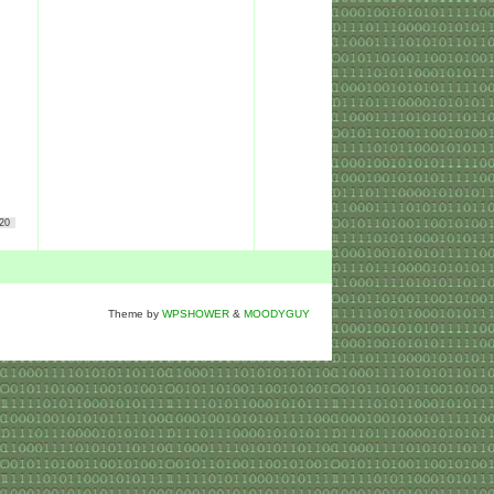
20
Theme by
WPSHOWER
&
MOODYGUY