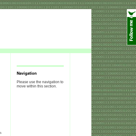
Navigation
Please use the navigation to
move within this section.
n