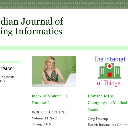
d "PACS"
 the posts
ACS".
Index of Volume 11
How the IoT is
Number 2
Changing the Medical
Game
INDEX OF CONTENT
Volume 11 No 2
Greg Dastrup
Spring 2016
Health Informatics Colum