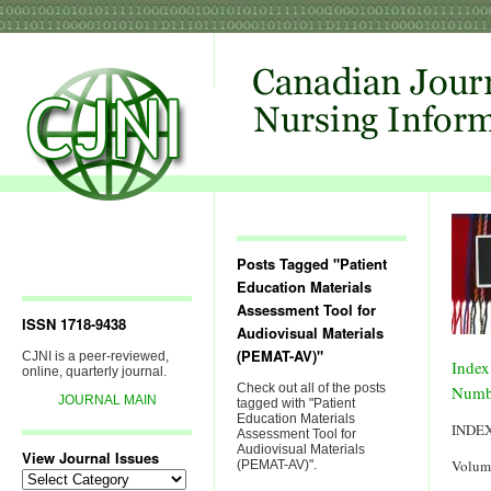
Posts Tagged "Patient
Education Materials
Assessment Tool for
ISSN 1718-9438
Audiovisual Materials
(PEMAT-AV)"
CJNI is a peer-reviewed,
Index
online, quarterly journal.
Check out all of the posts
Numb
JOURNAL MAIN
tagged with "Patient
Education Materials
INDE
Assessment Tool for
Audiovisual Materials
View Journal Issues
Volum
(PEMAT-AV)".
View