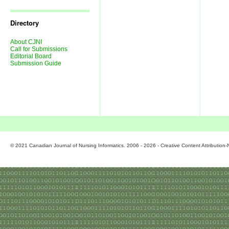
Journal
Issues
Directory
About CJNI
Call for Submissions
Editorial Board
Submission Guide
© 2021 Canadian Journal of Nursing Informatics. 2006 - 2026 - Creative Content Attributio