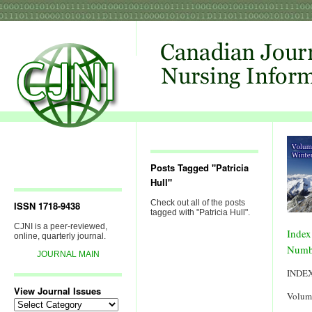
Posts Tagged "Patricia
Hull"
Check out all of the posts
ISSN 1718-9438
tagged with "Patricia Hull".
CJNI is a peer-reviewed,
Index
online, quarterly journal.
Numb
JOURNAL MAIN
INDE
View Journal Issues
Volum
View