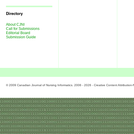
Journal
Issues
Directory
About CJNI
Call for Submissions
Editorial Board
Submission Guide
© 2009 Canadian Journal of Nursing Informatics. 2006 - 2026 - Creative Content Attributio