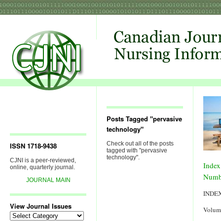
Posts Tagged "pervasive
technology"
Check out all of the posts
ISSN 1718-9438
tagged with "pervasive
technology".
CJNI is a peer-reviewed,
Index
online, quarterly journal.
Numb
JOURNAL MAIN
INDE
View Journal Issues
Volum
View