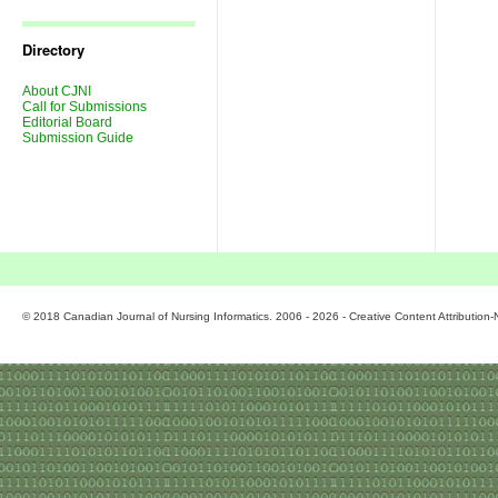
Journal
Issues
Directory
About CJNI
Call for Submissions
Editorial Board
Submission Guide
© 2018 Canadian Journal of Nursing Informatics. 2006 - 2026 - Creative Content Attributio