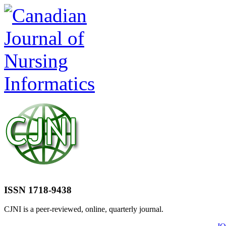
ISSN 1718-9438
CJNI is a peer-reviewed, online, quarterly journal.