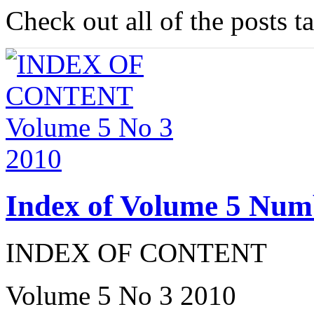
Check out all of the posts 
Index of Volume 5 Num
INDEX OF CONTENT
Volume 5 No 3 2010