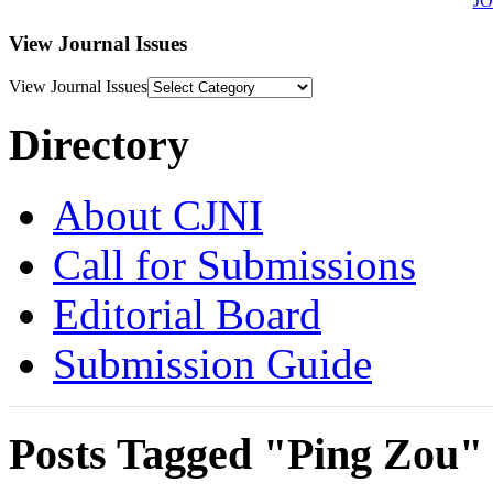
J
View Journal Issues
View Journal Issues
Directory
About CJNI
Call for Submissions
Editorial Board
Submission Guide
Posts Tagged "Ping Zou"