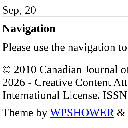
Sep, 20
Navigation
Please use the navigation to
© 2010 Canadian Journal of
2026 - Creative Content A
International License. ISS
Theme by
WPSHOWER