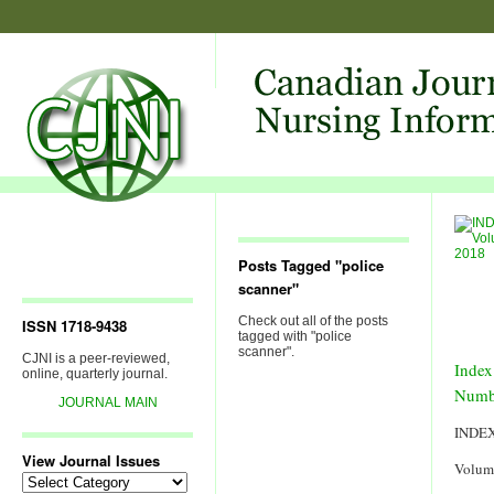
Posts Tagged "police
scanner"
Check out all of the posts
ISSN 1718-9438
tagged with "police
scanner".
CJNI is a peer-reviewed,
Index
online, quarterly journal.
Numb
JOURNAL MAIN
INDE
View Journal Issues
Volum
View