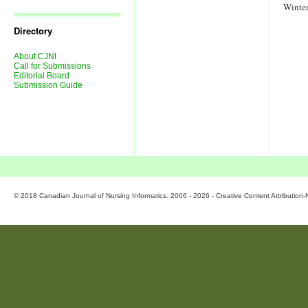
Journal
Winte
Issues
Directory
About CJNI
Call for Submissions
Editorial Board
Submission Guide
© 2018 Canadian Journal of Nursing Informatics. 2006 - 2026 - Creative Content Attributio