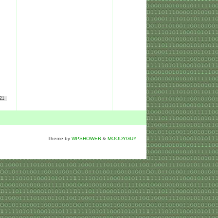
21
Theme by
WPSHOWER
&
MOODYGUY