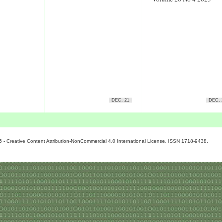
DEC, 21
DEC, 
6 - Creative Content Attribution-NonCommercial 4.0 International License. ISSN 1718-9438.