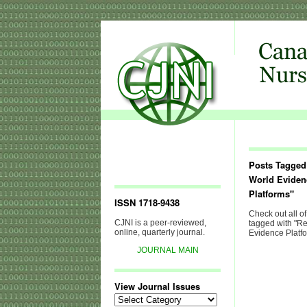
Posts Tagged
World Eviden
Platforms"
ISSN 1718-9438
Check out all of
CJNI is a peer-reviewed,
tagged with "R
online, quarterly journal.
Evidence Platfo
JOURNAL MAIN
View Journal Issues
View