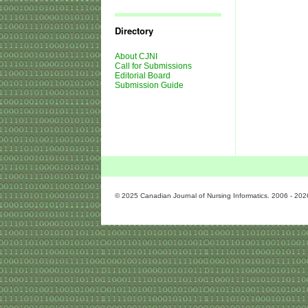
Journal
Issues
Directory
About CJNI
Call for Submissions
Editorial Board
Submission Guide
© 2025 Canadian Journal of Nursing Informatics. 2006 - 202