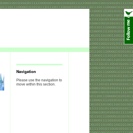
Navigation
Please use the navigation to
move within this section.