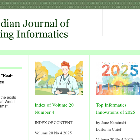
 "Real-
ce
 the posts
eal-World
Index of Volume 20
Top Informatics
rms".
Number 4
Innovations of 2025
INDEX OF CONTENT
by June Kaminski
Editor in Chief
Volume 20 No 4 2025
Volume 20 No 4 2025