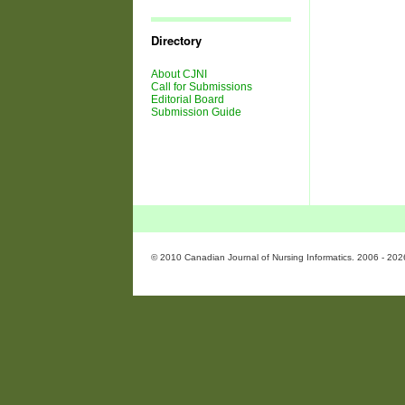
Journal
Issues
Directory
About CJNI
Call for Submissions
Editorial Board
Submission Guide
© 2010 Canadian Journal of Nursing Informatics. 2006 - 202