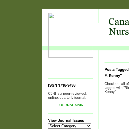
Posts Tagged
F. Kenny"
Check out all of
ISSN 1718-9438
tagged with "Ri
Kenny".
CJNI is a peer-reviewed,
online, quarterly journal.
JOURNAL MAIN
View Journal Issues
View