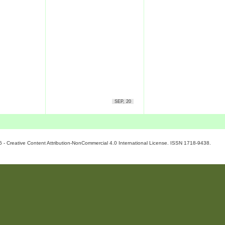
SEP, 20
6 - Creative Content Attribution-NonCommercial 4.0 International License. ISSN 1718-9438.