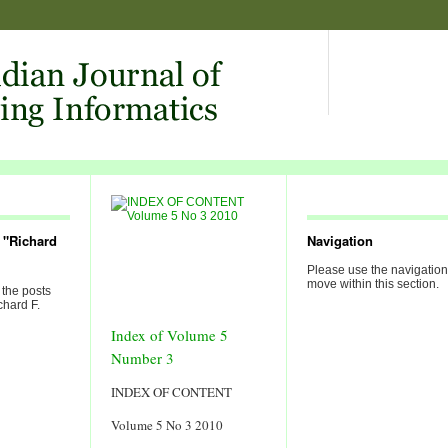
 "Richard
Navigation
Please use the navigation
move within this section.
 the posts
chard F.
Index of Volume 5
Number 3
INDEX OF CONTENT
Volume 5 No 3 2010