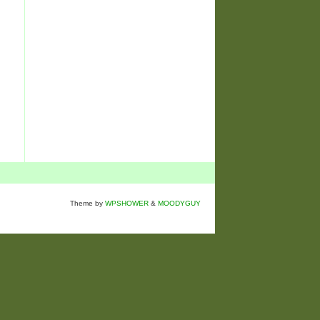
Theme by
WPSHOWER
&
MOODYGUY