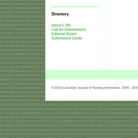
Journal
Issues
Directory
About CJNI
Call for Submissions
Editorial Board
Submission Guide
© 2019 Canadian Journal of Nursing Informatics. 2006 - 202