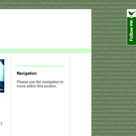
Navigation
Please use the navigation to
move within this section.
gy