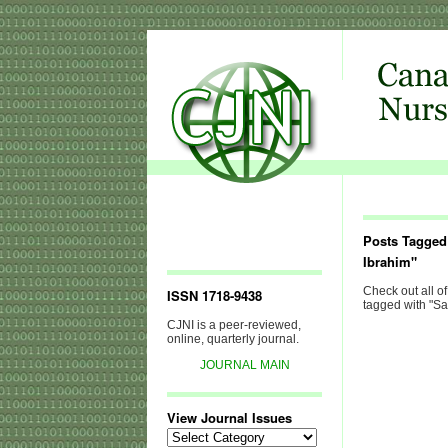
Posts Tagged
Ibrahim"
Check out all of
ISSN 1718-9438
tagged with "Sa
CJNI is a peer-reviewed,
online, quarterly journal.
JOURNAL MAIN
View Journal Issues
View