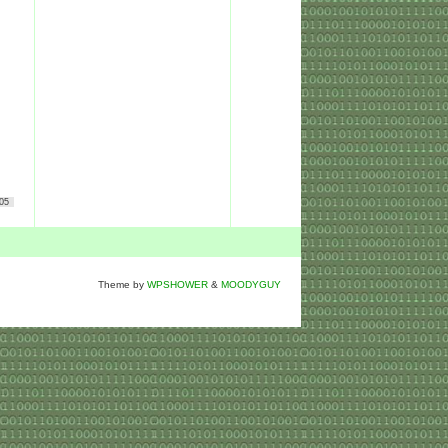
05
Theme by
WPSHOWER
&
MOODYGUY