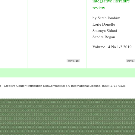
integrative literature
review
by Sarah Ibrahim
Lorie Donelle
Souraya Sidani
Sandra Regan
Volume 14 No 1-2 2019
APR, 15
APR, 
6 - Creative Content Attribution-NonCommercial 4.0 International License. ISSN 1718-9438.