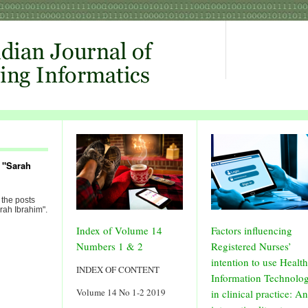
 "Sarah
 the posts
rah Ibrahim".
Index of Volume 14
Factors influencing
Numbers 1 & 2
Registered Nurses’
intention to use Health
INDEX OF CONTENT
Information Technolo
Volume 14 No 1-2 2019
in clinical practice: An