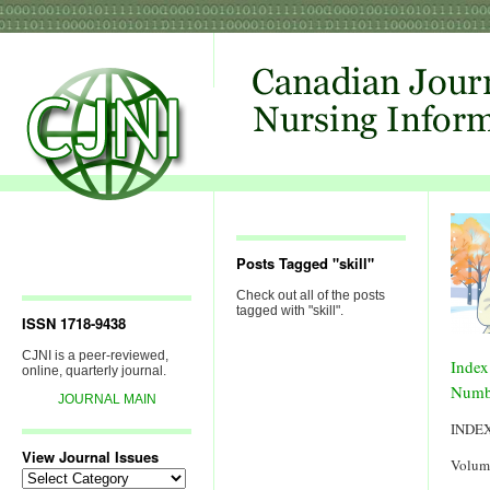
Posts Tagged "skill"
Check out all of the posts
tagged with "skill".
ISSN 1718-9438
CJNI is a peer-reviewed,
Index
online, quarterly journal.
Numb
JOURNAL MAIN
INDE
View Journal Issues
Volum
View