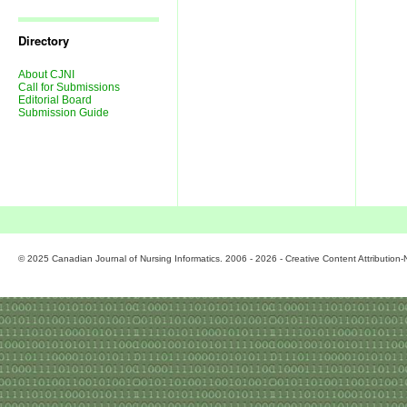
Journal
Issues
Directory
About CJNI
Call for Submissions
Editorial Board
Submission Guide
© 2025 Canadian Journal of Nursing Informatics. 2006 - 2026 - Creative Content Attributio