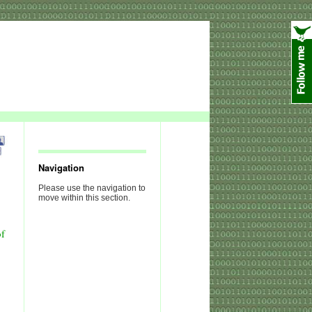
Navigation
Please use the navigation to
move within this section.
of