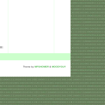
22
Theme by
WPSHOWER
&
MOODYGUY