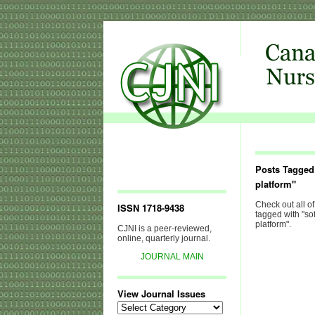
Posts Tagged
platform"
Check out all of
ISSN 1718-9438
tagged with "so
platform".
CJNI is a peer-reviewed,
online, quarterly journal.
JOURNAL MAIN
View Journal Issues
View