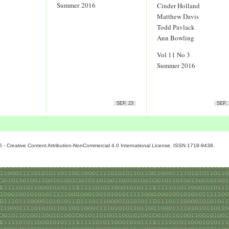
Summer 2016
Cinder Holland
Matthew Davis
Todd Pavlack
Ann Bowling
Vol 11 No 3
Summer 2016
SEP, 23
SEP, 
6 - Creative Content Attribution-NonCommercial 4.0 International License. ISSN 1718-9438.