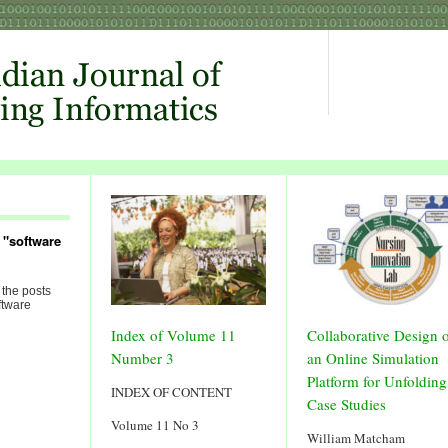
 "software
 the posts
ftware
Index of Volume 11
Collaborative Design 
Number 3
an Online Simulation
Platform for Unfolding
INDEX OF CONTENT
Case Studies
Volume 11 No 3
William Matcham