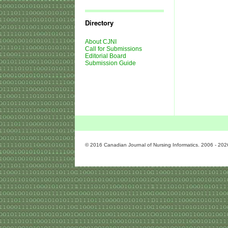
Journal
Issues
Directory
About CJNI
Call for Submissions
Editorial Board
Submission Guide
© 2016 Canadian Journal of Nursing Informatics. 2006 - 202