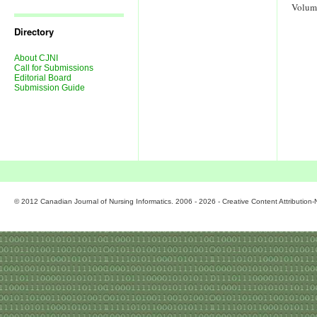
Journal
Volum
Issues
Directory
About CJNI
Call for Submissions
Editorial Board
Submission Guide
© 2012 Canadian Journal of Nursing Informatics. 2006 - 2026 - Creative Content Attributio