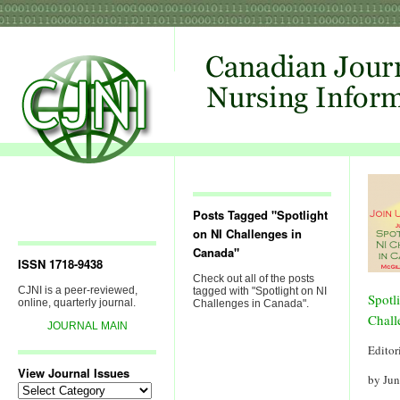
Posts Tagged "Spotlight
on NI Challenges in
Canada"
ISSN 1718-9438
Check out all of the posts
CJNI is a peer-reviewed,
tagged with "Spotlight on NI
Spotl
online, quarterly journal.
Challenges in Canada".
Chall
JOURNAL MAIN
Editor
View Journal Issues
by Ju
View