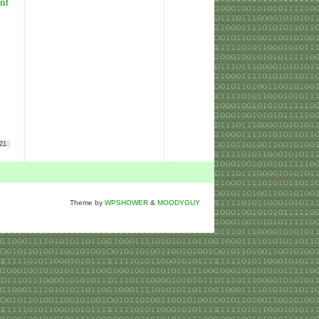
nt
21
Theme by
WPSHOWER
&
MOODYGUY