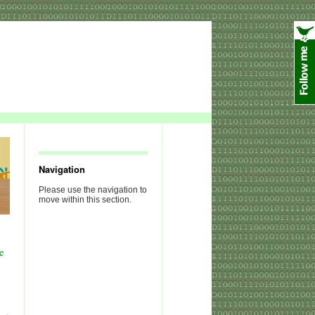
Navigation
Please use the navigation to
move within this section.
e