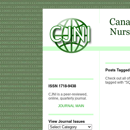
Posts Tagge
Check out all of
tagged with "S
ISSN 1718-9438
CJNI is a peer-reviewed,
online, quarterly journal.
JOURNAL MAIN
View Journal Issues
View