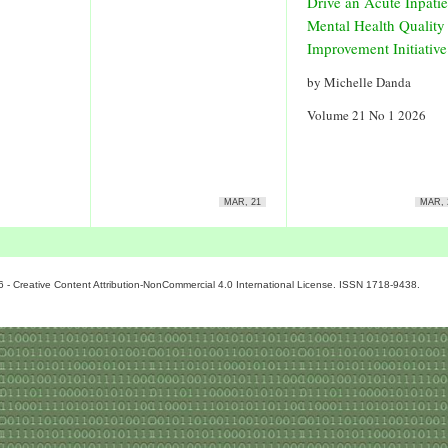
Drive an Acute Inpatie
Mental Health Quality
Improvement Initiative
by Michelle Danda
Volume 21 No 1 2026
MAR, 21
MAR, 
6 - Creative Content Attribution-NonCommercial 4.0 International License. ISSN 1718-9438.