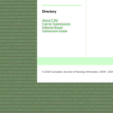
Journal
Issues
Directory
About CJNI
Call for Submissions
Editorial Board
Submission Guide
© 2026 Canadian Journal of Nursing Informatics. 2006 - 202