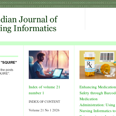
d "SQUIRE"
 the posts
QUIRE".
Index of volume 21
Enhancing Medication
number 1
Safety through Barcod
Medication
INDEX OF CONTENT
Administration: Using
Volume 21 No 1 2026
Nursing Informatics to