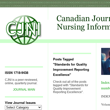
Posts Tagged
"Standards for Quality
Improvement Reporting
ISSN 1718-9438
Excellence"
CJNI is a peer-reviewed,
Index
Check out all of the posts
online, quarterly journal.
tagged with "Standards for
numb
Quality Improvement
JOURNAL MAIN
Reporting Excellence".
INDE
View Journal Issues
Volum
View