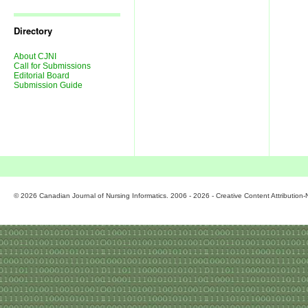
Journal
Issues
Directory
About CJNI
Call for Submissions
Editorial Board
Submission Guide
© 2026 Canadian Journal of Nursing Informatics. 2006 - 2026 - Creative Content Attributio