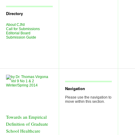
Journal
Issues
Directory
About CJNI
Call for Submissions
Editorial Board
Submission Guide
Navigation
Please use the navigation to
move within this section.
Towards an Empirical
Definition of Graduate
School Healthcare