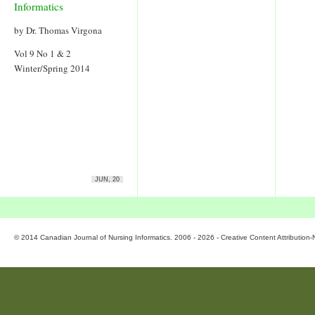
Informatics
by Dr. Thomas Virgona
Vol 9 No 1 & 2
Winter/Spring 2014
JUN, 20
© 2014 Canadian Journal of Nursing Informatics. 2006 - 2026 - Creative Content Attributio