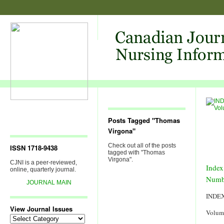
Posts Tagged "Thomas
Virgona"
Check out all of the posts
ISSN 1718-9438
tagged with "Thomas
Virgona".
CJNI is a peer-reviewed,
Index
online, quarterly journal.
Numb
JOURNAL MAIN
INDE
View Journal Issues
Volum
View