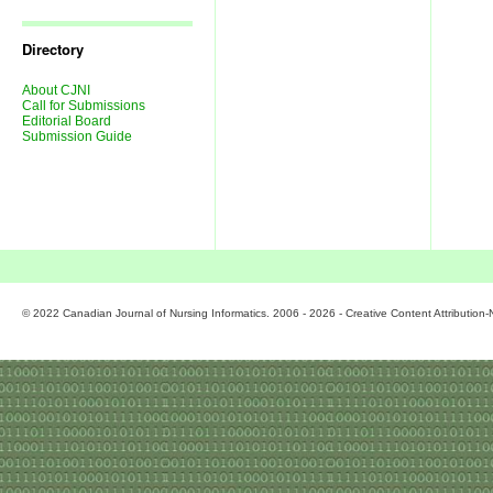
Journal
Issues
Directory
About CJNI
Call for Submissions
Editorial Board
Submission Guide
© 2022 Canadian Journal of Nursing Informatics. 2006 - 2026 - Creative Content Attributio