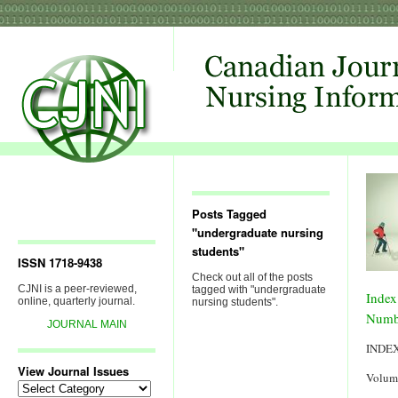
Posts Tagged
"undergraduate nursing
students"
ISSN 1718-9438
Check out all of the posts
CJNI is a peer-reviewed,
tagged with "undergraduate
Index
online, quarterly journal.
nursing students".
Numb
JOURNAL MAIN
INDE
View Journal Issues
Volum
View