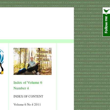
Index of Volume 6
Number 4
INDEX OF CONTENT
Volume 6 No 4 2011
5