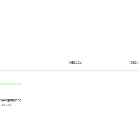
DEC, 21
DEC, 
navigation to
 section.