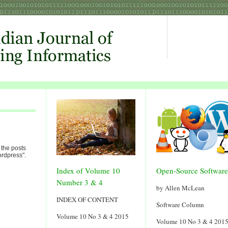
 the posts
rdpress".
Index of Volume 10
Open-Source Software
Number 3 & 4
by Allen McLean
INDEX OF CONTENT
Software Column
Volume 10 No 3 & 4 2015
Volume 10 No 3 & 4 201