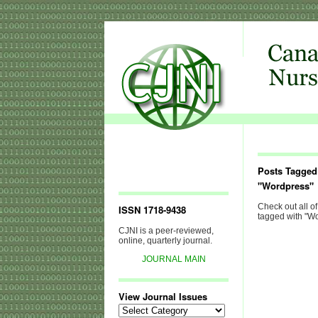
Posts Tagged
"Wordpress"
Check out all of
ISSN 1718-9438
tagged with "Wo
CJNI is a peer-reviewed,
online, quarterly journal.
JOURNAL MAIN
View Journal Issues
View