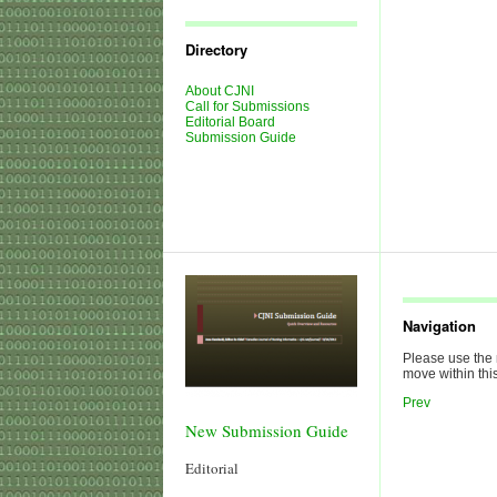
Journal
Issues
Directory
About CJNI
Call for Submissions
Editorial Board
Submission Guide
Navigation
Please use the 
move within this
Prev
New Submission Guide
Editorial