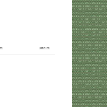
20
DEC, 20