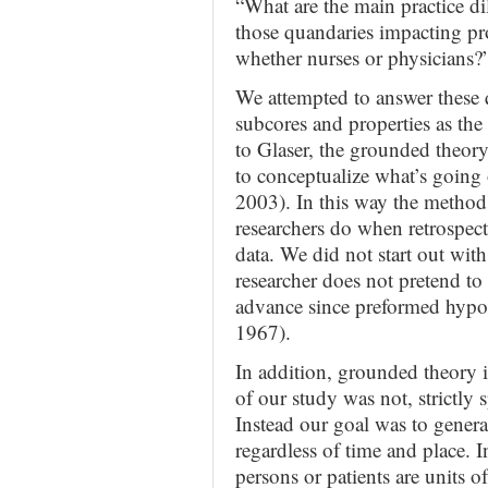
“What are the main practice d
those quandaries impacting prof
whether nurses or physicians?
We attempted to answer these q
subcores and properties as th
to Glaser, the grounded theory
to conceptualize what’s going 
2003). In this way the method
researchers do when retrospect
data. We did not start out wit
researcher does not pretend to
advance since preformed hypot
1967).
In addition, grounded theory i
of our study was not, strictly 
Instead our goal was to genera
regardless of time and place. 
persons or patients are units 