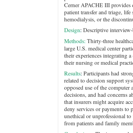
Cerner APACHE III provides de
patient transfer and triage, life
hemodialysis, or the discontinu
Design
:
Descriptive interview
Methods
:
Thirty-three healthc
large U.S. medical center parti
their experiences integrating a
their nursing or medical practi
Results
:
Participants had stro
related to decision support syst
opposed use of the computer as
decisions, and had concerns ab
that insurers might acquire acc
deny services or payments to pa
unethical or unprofessional to
from patients and family mem