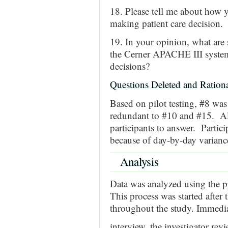
18. Please tell me about how y
making patient care decision.
19. In your opinion, what are
the Cerner APACHE III system 
decisions?
Questions Deleted and Rationa
Based on pilot testing, #8 was
redundant to #10 and #15. Als
participants to answer. Partic
because of day-by-day varianc
Analysis
Data was analyzed using the pr
This process was started after 
throughout the study. Immedia
interview, the investigator rev