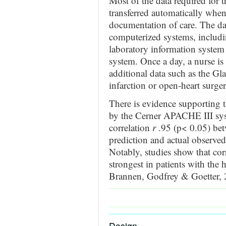
Most of the data required for
transferred automatically when
documentation of care. The dat
computerized systems, includin
laboratory information system
system. Once a day, a nurse is
additional data such as the G
infarction or open-heart surge
There is evidence supporting 
by the Cerner APACHE III syst
correlation
r
.95 (p< 0.05) be
prediction and actual observed
Notably, studies show that cor
strongest in patients with the
Brannen, Godfrey & Goetter, 
Design