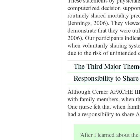
These statements by physicians
computerized decision support 
routinely shared mortality pr
(Jennings, 2006). They viewed 
demonstrate that they were util
2006). Our participants indica
when voluntarily sharing syste
due to the risk of unintended
The Third Major Them
Responsibility to Share
Although Cerner APACHE III p
with family members, when they
One nurse felt that when famil
had a responsibility to share
“After I learned about 