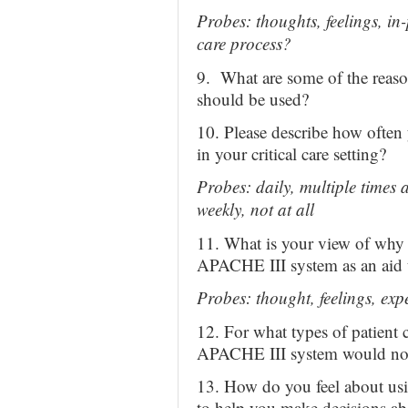
Probes: thoughts, feelings, in-
care process?
9. What are some of the reaso
should be used?
10. Please describe how ofte
in your critical care setting?
Probes: daily, multiple times 
weekly, not at all
11. What is your view of why 
APACHE III system as an aid 
Probes: thought, feelings, exp
12. For what types of patient 
APACHE III system would not
13. How do you feel about usi
to help you make decisions abo