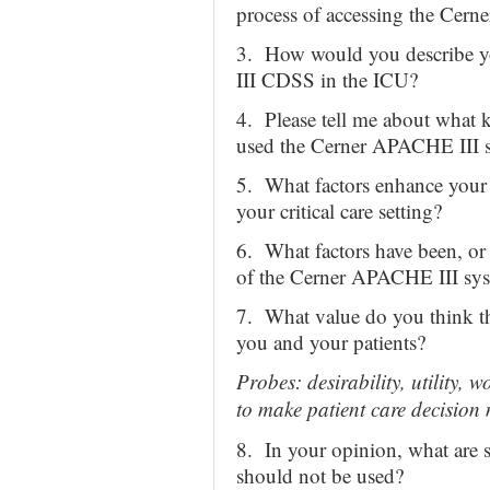
process of accessing the Cern
3. How would you describe y
III CDSS in the ICU?
4. Please tell me about what k
used the Cerner APACHE III 
5. What factors enhance your
your critical care setting?
6. What factors have been, or d
of the Cerner APACHE III syste
7. What value do you think t
you and your patients?
Probes: desirability, utility, 
to make patient care decision
8. In your opinion, what are 
should not be used?