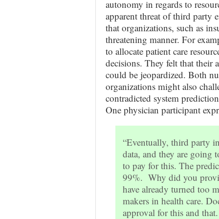
autonomy in regards to resourc
apparent threat of third party 
that organizations, such as ins
threatening manner. For examp
to allocate patient care resou
decisions. They felt that their 
could be jeopardized. Both nur
organizations might also chall
contradicted system prediction
One physician participant expre
“Eventually, third party i
data, and they are going t
to pay for this. The predic
99%. Why did you provid
have already turned too m
makers in health care. Do
approval for this and that