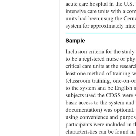
acute care hospital in the U.S
intensive care units with a com
units had been using the Cern
system for approximately nine y
Sample
Inclusion criteria for the stud
to be a registered nurse or phy
critical care units at the resea
least one method of training
(classroom training, one-on-on
to the system and be English
subjects used the CDSS were set
basic access to the system and
documentation) was optional. P
using convenience and purpos
participants were included in t
characteristics can be found 