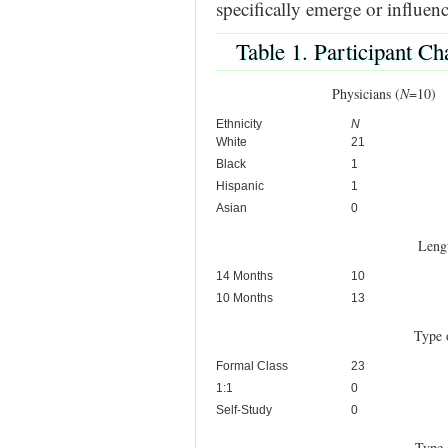
specifically emerge or influence
Table 1. Participant Cha
Physicians (
N
=1
Ethnicity
N
White
21
Black
1
Hispanic
1
Asian
0
Leng
14 Months
10
10 Months
13
Type 
Formal Class
23
1:1
0
Self-Study
0
Type 