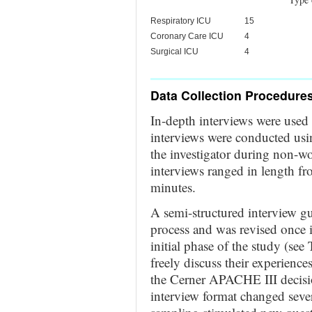
Respiratory ICU
15
Coronary Care ICU
4
Surgical ICU
4
Data Collection Procedure
In-depth interviews were used t
interviews were conducted usin
the investigator during non-wo
interviews ranged in length f
minutes.
A semi-structured interview g
process and was revised once 
initial phase of the study (see
freely discuss their experience
the Cerner APACHE III decisi
interview format changed sever