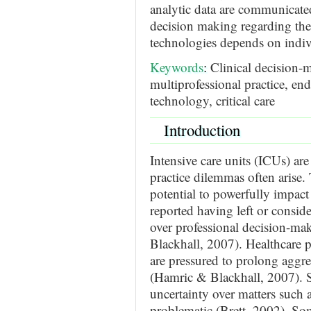
analytic data are communicat
decision making regarding the 
technologies depends on indiv
Keywords
:
Clinical decision-m
multiprofessional practice, en
technology, critical care
Introduction
Intensive care units (ICUs) are
practice dilemmas often arise.
potential to powerfully impact
reported having left or conside
over professional decision-ma
Blackhall, 2007). Healthcare p
are pressured to prolong aggre
(Hamric & Blackhall, 2007). Si
uncertainty over matters such a
problematic (Brett, 2002). So