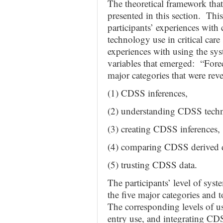
The theoretical framework that
presented in this section. Thi
participants’ experiences with
technology use in critical care
experiences with using the sys
variables that emerged: “Fore
major categories that were reve
(1) CDSS inferences,
(2) understanding CDSS tech
(3) creating CDSS inferences,
(4) comparing CDSS derived d
(5) trusting CDSS data.
The participants’ level of syste
the five major categories and t
The corresponding levels of u
entry use, and integrating CDS