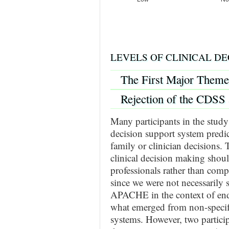
LEVELS OF CLINICAL DE
The First Major Theme
Rejection of the CDSS 
Many participants in the study 
decision support system predict
family or clinician decisions. 
clinical decision making shoul
professionals rather than com
since we were not necessarily 
APACHE in the context of end-o
what emerged from non-specifi
systems. However, two partici