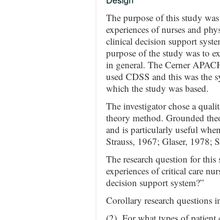
The purpose of this study was 
experiences of nurses and phys
clinical decision support system
purpose of the study was to e
in general. The Cerner APACH
used CDSS and this was the syst
which the study was based.
The investigator chose a quali
theory method. Grounded theo
and is particularly useful when
Strauss, 1967; Glaser, 1978; 
The research question for this
experiences of critical care nu
decision support system?”
Corollary research questions i
(2) For what types of patient 