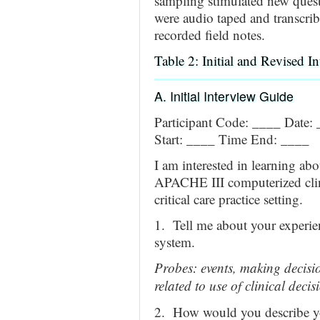
sampling stimulated new quest
were audio taped and transcri
recorded field notes.
Table 2: Initial and Revised I
A. Initial Interview Guide
Participant Code: ____ Date:
Start: ____ Time End: ____
I am interested in learning ab
APACHE III computerized clin
critical care practice setting.
1. Tell me about your experi
system.
Probes: events, making decisio
related to use of clinical deci
2. How would you describe you