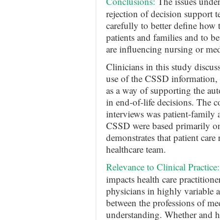
Conclusions
:
The issues underl
rejection of decision support
carefully to better define how 
patients and families and to b
are influencing nursing or me
Clinicians in this study discus
use of the CSSD information, a
as a way of supporting the aut
in end-of-life decisions. The c
interviews was patient-family 
CSSD were based primarily on 
demonstrates that patient care 
healthcare team.
Relevance to Clinical Practice:
impacts health care practitioner
physicians in highly variable 
between the professions of med
understanding. Whether and ho