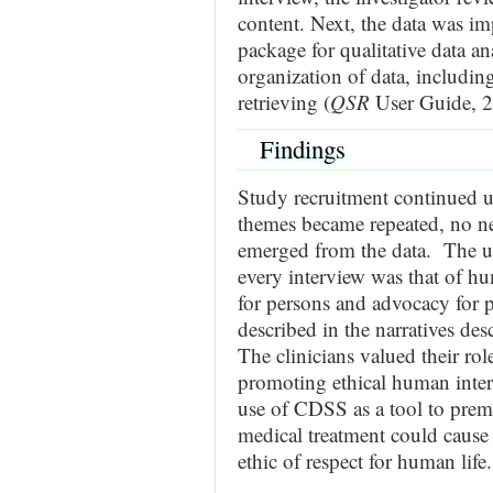
content. Next, the data was im
package for qualitative data an
organization of data, includin
retrieving (
QSR
User Guide, 2
Findings
Study recruitment continued un
themes became repeated, no ne
emerged from the data. The un
every interview was that of hu
for persons and advocacy for p
described in the narratives des
The clinicians valued their rol
promoting ethical human inter
use of CDSS as a tool to prema
medical treatment could cause
ethic of respect for human life.