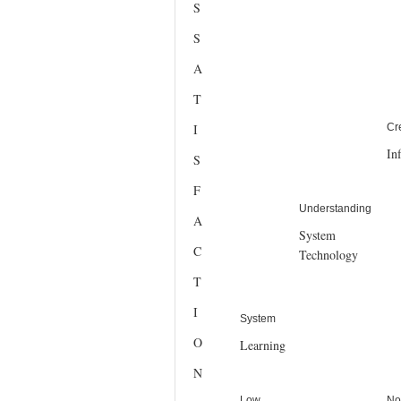
S
S
A
T
I
Cr
In
S
F
Understanding
A
System
C
Technology
T
I
System
O
Learning
N
Low
No