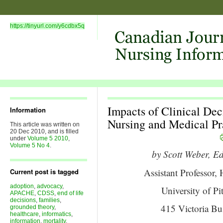
https://tinyurl.com/y6cdbx5q
Impacts of Clinical De
Information
Nursing and Medical Pra
This article was written on
20 Dec 2010, and is filled
under
Volume 5 2010
,
Volume 5 No 4
.
by Scott Weber,
Assistant Professor
Current post is tagged
adoption
,
advocacy
,
University of P
APACHE
,
CDSS
,
end of life
decisions
,
families
,
415 Victoria Bui
grounded theory
,
healthcare
,
informatics
,
information
,
mortality
,