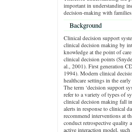
important in understanding in
decision-making with families 
Background
Clinical decision support sys
clinical decision making by in
knowledge at the point of care w
clinical decision points (Sny
al., 2001). First generation C
1994). Modern clinical decisi
healthcare settings in the ea
The term ‘decision support sys
refer to a variety of types of 
clinical decision making fall i
alerts in response to clinical da
recommend interventions at the
conduct retrospective quality
active interaction model, such 