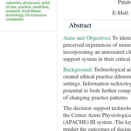
Pitts
outcomes
,
physicians
,
point
of care
,
practice
,
prediction
,
E-Mail:
research
,
Scott Weber
,
technology
,
US insurance
companies
Abstract
Aims and Objectives
:
To ident
perceived experiences of nurse
incorporating an automated cli
support system in their critical
Background
:
Technological a
created ethical practice dilemma
settings. Information technolog
potential to both further compl
of changing practice patterns.
The decision support technolog
the Cerner Acute Physiologic
(APACHE) III system. The key 
predict the outcomes of decisio