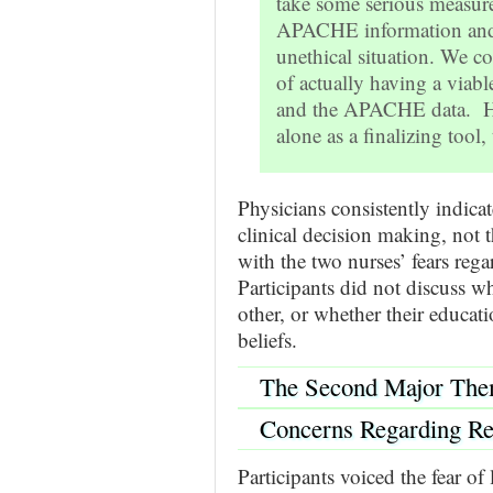
take some serious measure
APACHE information and a
unethical situation. We c
of actually having a viab
and the APACHE data. Ho
alone as a finalizing tool, 
Physicians consistently indic
clinical decision making, not
with the two nurses’ fears reg
Participants did not discuss w
other, or whether their educat
beliefs.
The Second Major The
Concerns Regarding Re
Participants voiced the fear of