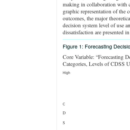
making in collaboration with c
graphic representation of the c
outcomes, the major theoretica
decision system level of use an
dissatisfaction are presented i
Figure 1: Forecasting Decis
Core Variable: “Forecasting D
Categories, Levels of CDSS U
High
C
D
S