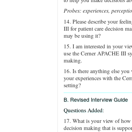
Probes: experiences, perceptio
14. Please describe your feel
III for patient care decision m
may be using it?
15. I am interested in your vi
use the Cerner APACHE III syst
making.
16. Is there anything else you
your experiences with the Cer
setting?
B. Revised Interview Guide
Questions Added
:
17. What is your view of how p
decision making that is suppor