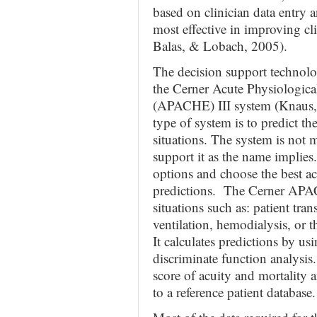
based on clinician data entry 
most effective in improving c
Balas, & Lobach, 2005).
The decision support technolog
the Cerner Acute Physiologic
(APACHE) III system (Knaus, e
type of system is to predict th
situations. The system is not
support it as the name implies.
options and choose the best ac
predictions. The Cerner APAC
situations such as: patient tran
ventilation, hemodialysis, or t
It calculates predictions by us
discriminate function analysis.
score of acuity and mortality a
to a reference patient database.