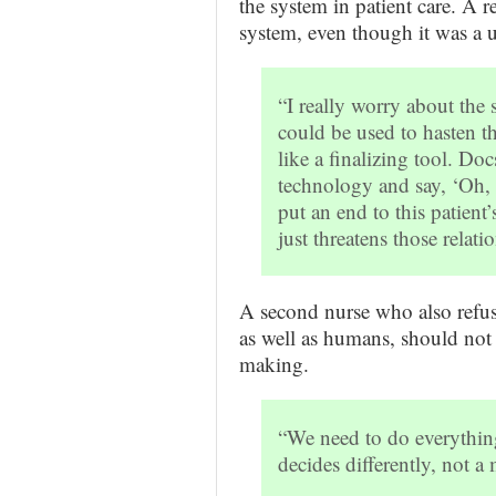
the system in patient care. A 
system, even though it was a un
“I really worry about the 
could be used to hasten th
like a finalizing tool. Do
technology and say, ‘Oh, m
put an end to this patient’
just threatens those relati
A second nurse who also refuse
as well as humans, should not p
making.
“We need to do everything
decides differently, not 