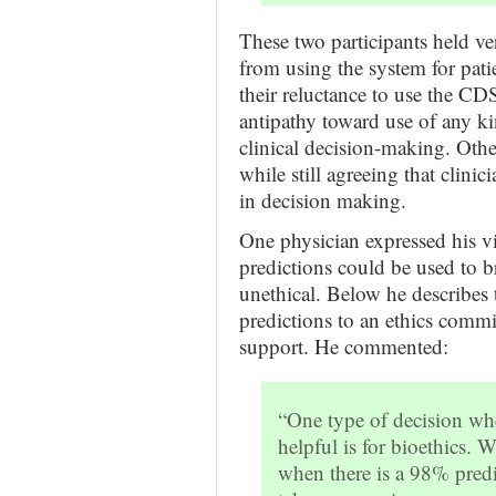
These two participants held ve
from using the system for pati
their reluctance to use the CD
antipathy toward use of any ki
clinical decision-making. Oth
while still agreeing that clinic
in decision making.
One physician expressed his 
predictions could be used to b
unethical. Below he describes
predictions to an ethics commit
support. He commented:
“One type of decision wh
helpful is for bioethics. 
when there is a 98% predi