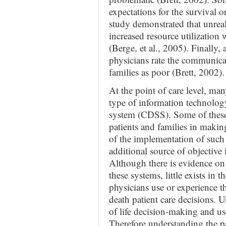
expectations for the survival o
study demonstrated that unreali
increased resource utilization 
(Berge, et al., 2005). Finally, 
physicians rate the communica
families as poor (Brett, 2002).
At the point of care level, m
type of information technology
system (CDSS). Some of these s
patients and families in making
of the implementation of such 
additional source of objective
Although there is evidence on
these systems, little exists in 
physicians use or experience the
death patient care decisions. U
of life decision-making and us
Therefore understanding the pa