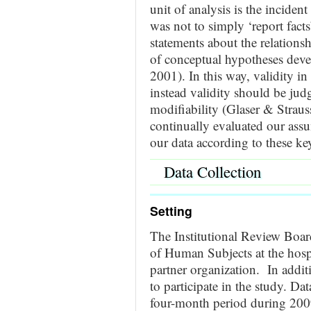
unit of analysis is the inciden
was not to simply ‘report facts’
statements about the relations
of conceptual hypotheses deve
2001). In this way, validity in 
instead validity should be judg
modifiability (Glaser & Strau
continually evaluated our assu
our data according to these ke
Data Collection
Setting
The Institutional Review Board
of Human Subjects at the hospi
partner organization. In additi
to participate in the study.
Data
four-month period during 2009