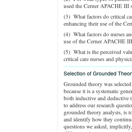
used the Cerner APACHE III sy
(3) What factors do critical ca
enhancing their use of the C
(4) What factors do nurses and 
use of the Cerner APACHE III s
(5) What is the perceived val
critical care nurses and physic
Selection of Grounded Theor
Grounded theory was selected 
because it is a systematic gene
both inductive and deductive
to address our research questi
grounded theory analysis, is t
and identify how they continual
questions we asked, implicitl