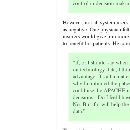
control in decision makin
However, not all system users 
as negative. One physician fel
insurers would give him more p
to benefit his patients. He co
“If, or I should say when
on technology data, I thin
advantage. It’s all a matt
why I continued the patien
could use the APACHE inf
decisions. Do I feel I ha
No. But if it will help the 
data.”