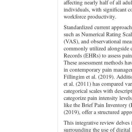
affecting nearly half of all ad
individuals, with significant 
workforce productivity.
Standardized current approache
such as Numerical Rating Sca
(VAS), and observational meas
commonly utilized alongside di
Records (EHRs) to assess pain i
These assessment methods have
in contemporary pain manageme
Fillingim et al. (2019). Addit
et al. (2011) has compared vari
categorical scales with descript
categorize pain intensity leve
like the Brief Pain Inventory (
(2019), offer a structured appr
This integrative review delves i
surrounding the use of digita