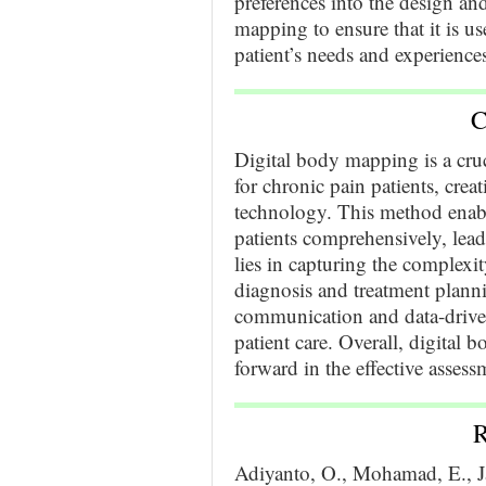
preferences into the design an
mapping to ensure that it is us
patient’s needs and experience
C
Digital body mapping is a cruc
for chronic pain patients, crea
technology. This method enabl
patients comprehensively, lea
lies in capturing the complexi
diagnosis and treatment plannin
communication and data-drive
patient care. Overall, digital 
forward in the effective asse
R
Adiyanto, O., Mohamad, E., Jaa