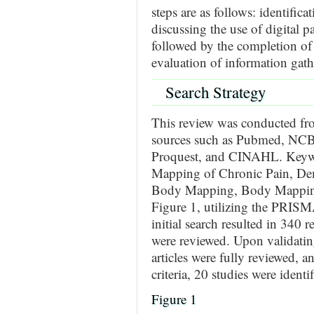
steps are as follows: identifica
discussing the use of digital
followed by the completion of l
evaluation of information gath
Search Strategy
This review was conducted fr
sources such as Pubmed, NCBI,
Proquest, and CINAHL. Keywor
Mapping of Chronic Pain, Dem
Body Mapping, Body Mapping,
Figure 1, utilizing the PRISM
initial search resulted in 340 
were reviewed. Upon validating
articles were fully reviewed, 
criteria, 20 studies were identif
Figure 1