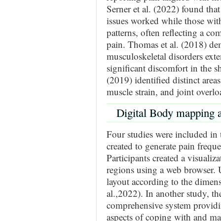
Serner et al. (2022) found tha
issues worked while those with
patterns, often reflecting a c
pain. Thomas et al. (2018) d
musculoskeletal disorders ext
significant discomfort in the s
(2019) identified distinct areas
muscle strain, and joint overlo
Digital Body mapping a
Four studies were included in
created to generate pain freq
Participants created a visualiz
regions using a web browser. Us
layout according to the dimens
al.,2022). In another study, 
comprehensive system providin
aspects of coping with and ma