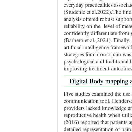
everyday practicalities associa
(Studenic et al.2022).The fin
analysis offered robust support
reliability on the level of mea
confidently differentiate fro
(Barbero et al.,2024). Finally
artificial intelligence framew
strategies for chronic pain wa
psychological and traditional 
improving treatment outcomes 
Digital Body mapping 
Five studies examined the use
communication tool. Henderson
providers lacked knowledge an
reproductive health when util
(2016) reported that patients a
detailed representation of pai