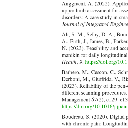
Anggraeni, A. (2022). Applic
upper limb assessment for ass
disorders: A case study in sm
Journal of Integrated Enginee
Ali, S. M., Selby, D. A., Bour
A., Firth, J., James, B., Park
N. (2023). Feasibility and acc
manikin for daily longitudinal
Health
,
9
.
https://doi.org/1
Barbero, M., Cescon, C., Schne
Derboni, M., Giuffrida, V., Ri
(2023). Reliability of the pen
different scanning procedures
Management
67
(2), e129–e13
https://doi.org/10.1016/j.jp
Boudreau, S. (2020). Digital 
with chronic pain: Longitudi