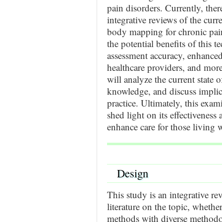
pain disorders. Currently, ther
integrative reviews of the cur
body mapping for chronic pain.
the potential benefits of this
assessment accuracy, enhance
healthcare providers, and more 
will analyze the current state o
knowledge, and discuss implica
practice. Ultimately, this exa
shed light on its effectiveness
enhance care for those living 
Design
This study is an integrative re
literature on the topic, whether
methods with diverse methodo