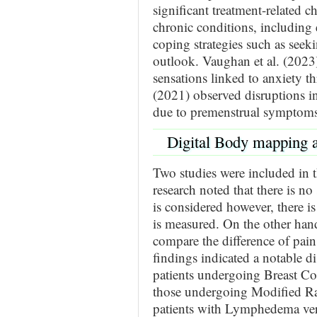
significant treatment-related c
chronic conditions, including e
coping strategies such as seek
outlook. Vaughan et al. (2023
sensations linked to anxiety 
(2021) observed disruptions i
due to premenstrual symptoms
Digital Body mapping 
Two studies were included in th
research noted that there is no
is considered however, there i
is measured. On the other han
compare the difference of pai
findings indicated a notable di
patients undergoing Breast C
those undergoing Modified Ra
patients with Lymphedema vers