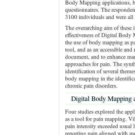
Body Mapping applications, 
questionnaires. The respondent
3100 individuals and were all 
The overarching aim of these i
effectiveness of Digital Body
the use of body mapping as pa
tool, and as an accessible and r
document, and to enhance ma
approaches for pain. The synth
identification of several themes
body mapping in the identific
chronic pain disorders.
Digital Body Mapping 
Four studies explored the ap
as a tool for pain mapping. Vil
pain intensity exceeded usual l
reporting pain aligned with mo