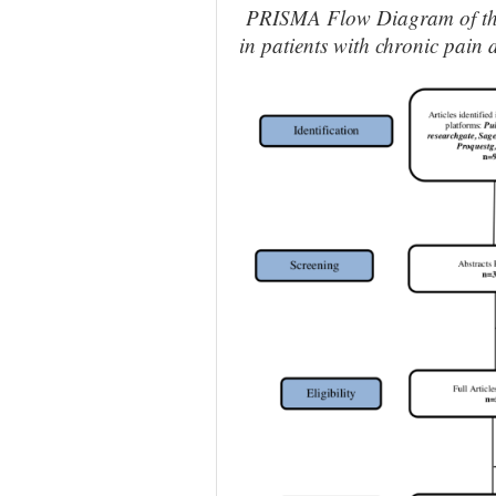
PRISMA Flow Diagram of the e
in patients with chronic pain 