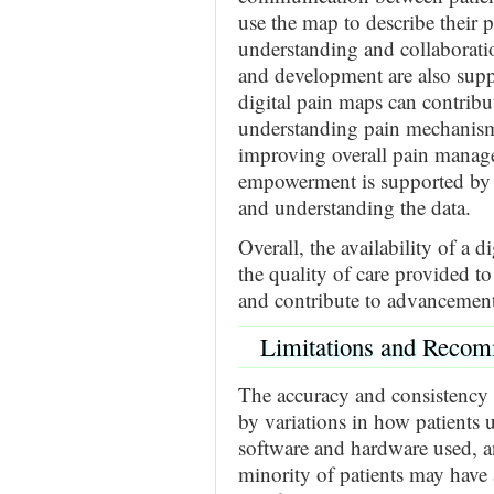
use the map to describe their p
understanding and collaborati
and development are also supp
digital pain maps can contribut
understanding pain mechanism
improving overall pain managem
empowerment is supported by i
and understanding the data.
Overall, the availability of a 
the quality of care provided t
and contribute to advancement
Limitations and Reco
The accuracy and consistency 
by variations in how patients u
software and hardware used, an
minority of patients may have 