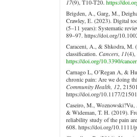
17
(9), T10-T20.
https://doi.o
Brigden, A., Garg, M., Deighan
Crawley, E. (2023). Digital too
(5–11 years): Systematic revi
89–97. https://doi.org/10.10
Caraceni, A., & Shkodra, M. 
classification.
Cancers
,
11
(4),
https://doi.org/10.3390/canc
Carnago L, O’Regan A, & Hug
chronic pain: Are we doing th
Community Health, 12
, 2150
https://doi.org/10.1177/21
Caseiro, M., Woznowski?Vu, A.,
& Wideman, T. H. (2019). Fro
reliability study of the pain ar
608. https://doi.org/10.1111/