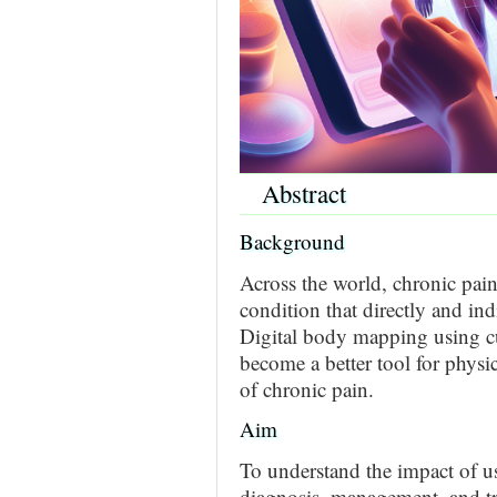
Abstract
Background
Across the world, chronic pain
condition that directly and ind
Digital body mapping using cu
become a better tool for phys
of chronic pain.
Aim
To understand the impact of u
diagnosis, management, and tr