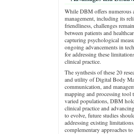
While DBM offers numerous a
management, including its relia
friendliness, challenges remain
between patients and healthcare
capturing psychological measu
ongoing advancements in tec
for addressing these limitatio
clinical practice.
The synthesis of these 20 resea
and utility of Digital Body M
communication, and management
mapping and processing tool to 
varied populations, DBM hold
clinical practice and advancin
to evolve, future studies sho
addressing existing limitations
complementary approaches to o