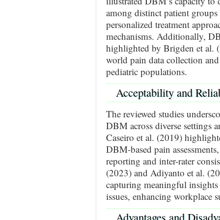
illustrated DBM’s capacity to 
among distinct patient groups
personalized treatment approa
mechanisms. Additionally, DBM
highlighted by Brigden et al. (
world pain data collection and 
pediatric populations.
Acceptability and Reli
The reviewed studies underscore
DBM across diverse settings an
Caseiro et al. (2019) highlighte
DBM-based pain assessments, em
reporting and inter-rater cons
(2023) and Adiyanto et al. (2
capturing meaningful insights 
issues, enhancing workplace su
Advantages and Disad