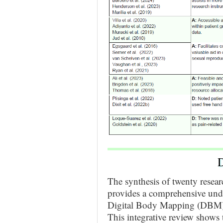
D
The synthesis of twenty resea
provides a comprehensive unde
Digital Body Mapping (DBM) 
This integrative review shows 