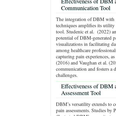
Effectiveness of DBM a
Communication Tool
The integration of DBM with 
techniques amplifies its utili
tool. Studenic et al. (2022) a
potential of DBM-generated pa
visualizations in facilitating 
among healthcare professional
capturing pain experiences, as
(2016) and Vaughan et al. (20
communication and fosters a d
challenges.
Effectiveness of DBM 
Assessment Tool
DBM’s versatility extends to 
pain assessments. Studies by Pl