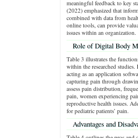
meaningful feedback to key sta
(2022) emphasized that infor
combined with data from health
online tools, can provide valu
issues within an organization.
Role of Digital Body 
Table 3 illustrates the funct
within the researched studies.
acting as an application soft
capturing pain through drawin
assess pain distribution, frequ
pain, women experiencing pain 
reproductive health issues. Add
for pediatric patients’ pain.
Advantages and Disadv
Table 4 outlines the pros and