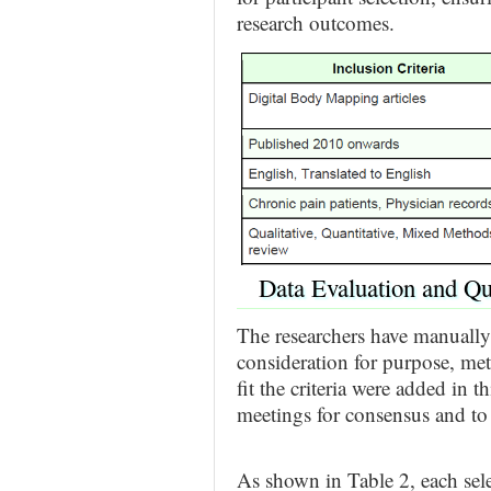
research outcomes.
Data Evaluation and Qu
The researchers have manually
consideration for purpose, met
fit the criteria were added in 
meetings for consensus and to
As shown in Table 2, each sele