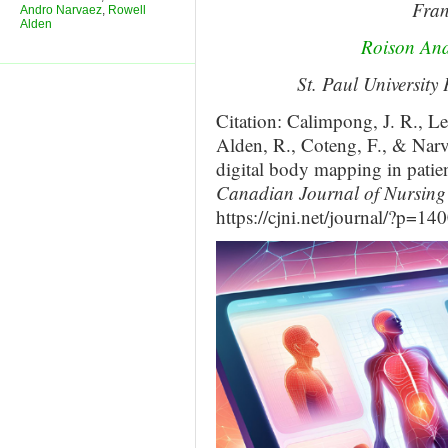
Fran
Andro Narvaez
,
Rowell
Alden
Roison An
St. Paul University
Citation: Calimpong, J. R., L
Alden, R., Coteng, F., & Narva
digital body mapping in patien
Canadian Journal of Nursing 
https://cjni.net/journal/?p=14