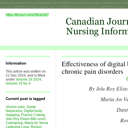
https://tinyurl.com/296zk3d7
Effectiveness of digita
Information
chronic pain disorders
This article was written on
21 Dec 2024, and is filled
under
Volume 19 2024
,
Volume 19 No 4
.
By Jelu Roy Elix
Maria An V
Current post is tagged
chronic pain
,
Dante
Dant
Nepacena
,
Digital body
mapping
,
Francis Coteng
,
Row
Jelu Roy Elixes Bito-onon
Calimpong
,
Maria An Versa
Ledesma Losa
,
Roison