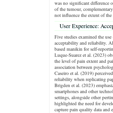
was no significant difference 
of the tumour, complementary 
not influence the extent of th
User Experience: Accept
Five studies examined the use
acceptability and reliability. A
based manikin for self-reporti
Luque-Suarez et al. (2023) obs
the level of pain extent and pa
association between psychologi
Caseiro et al. (2019) perceived 
reliability when replicating pa
Brigden et al. (2023) emphasi
smartphones and other technol
settings, alongside other perti
highlighted the need for deve
capture pain quality data and e