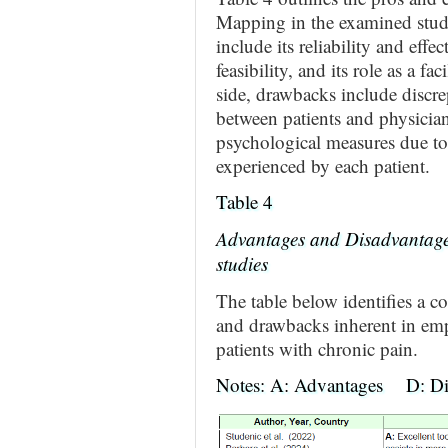
Mapping in the examined stu
include its reliability and effec
feasibility, and its role as a f
side, drawbacks include discrep
between patients and physicians
psychological measures due to 
experienced by each patient.
Table 4
Advantages and Disadvantage
studies
The table below identifies a c
and drawbacks inherent in em
patients with chronic pain.
Notes: A: Advantages D: Di