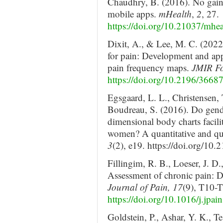
Chaudhry, B. (2016). No gain 
mobile apps.
mHealth
,
2
, 27.
https://doi.org/10.21037/mhe
Dixit, A., & Lee, M. C. (2022
for pain: Development and app
pain frequency maps.
JMIR Fo
https://doi.org/10.2196/3668
Egsgaard, L. L., Christensen, 
Boudreau, S. (2016). Do gende
dimensional body charts facili
women? A quantitative and qua
3
(2), e19. https://doi.org/10
Fillingim, R. B., Loeser, J. D
Assessment of chronic pain:
Journal of Pain, 17
(9), T10-
https://doi.org/10.1016/j.jpa
Goldstein, P., Ashar, Y. K., T