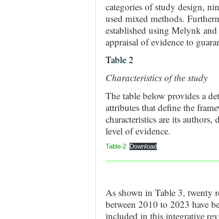
categories of study design, nin
used mixed methods. Furthermo
established using Melynk and 
appraisal of evidence to guaran
Table 2
Characteristics of the study
The table below provides a det
attributes that define the fra
characteristics are its authors
level of evidence.
Table-2
Download
As shown in Table 3, twenty r
between 2010 to 2023 have bee
included in this integrative re