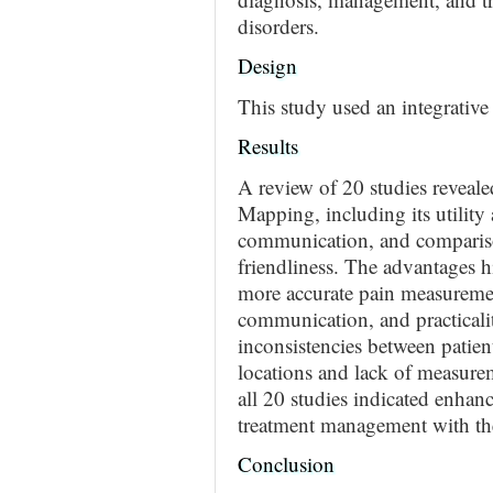
disorders.
Design
This study used an integrative
Results
A review of 20 studies reveale
Mapping, including its utility
communication, and comparisons
friendliness. The advantages hi
more accurate pain measurements
communication, and practicali
inconsistencies between patien
locations and lack of measurem
all 20 studies indicated enha
treatment management with th
Conclusion