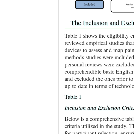
The Inclusion and Exclu
Table 1 shows the eligibility c
reviewed empirical studies that
devices to assess and map pain
methods studies were included
personal reviews were excluded
comprehendible basic English
and excluded the ones prior to 
up to date in terms of technol
Table 1
Inclusion and Exclusion Crite
Below is a comprehensive table
criteria utilized in the study. T
for participant selection, ensur