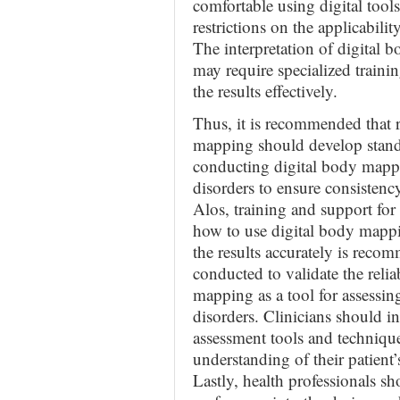
comfortable using digital tool
restrictions on the applicabili
The interpretation of digital
may require specialized traini
the results effectively.
Thus, it is recommended that 
mapping should develop standa
conducting digital body mappi
disorders to ensure consistency
Alos, training and support for
how to use digital body mappi
the results accurately is reco
conducted to validate the relia
mapping as a tool for assessin
disorders. Clinicians should i
assessment tools and techniqu
understanding of their patient
Lastly, health professionals s