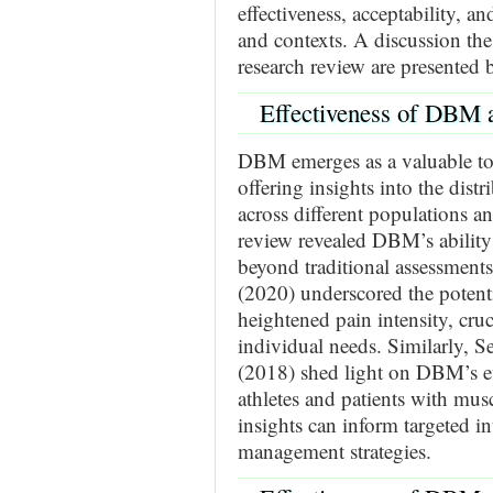
effectiveness, acceptability, a
and contexts. A discussion the
research review are presented 
Effectiveness of DBM 
DBM emerges as a valuable to
offering insights into the distr
across different populations an
review revealed DBM’s ability 
beyond traditional assessments.
(2020) underscored the potent
heightened pain intensity, cruci
individual needs. Similarly, S
(2018) shed light on DBM’s eff
athletes and patients with musc
insights can inform targeted i
management strategies.