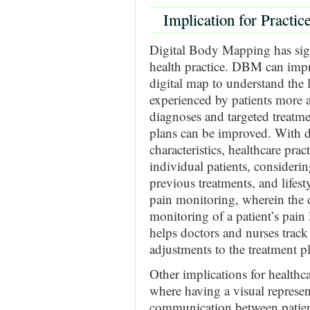
Implication for Practic
Digital Body Mapping has sign
health practice. DBM can impr
digital map to understand the l
experienced by patients more a
diagnoses and targeted treatme
plans can be improved. With de
characteristics, healthcare prac
individual patients, considerin
previous treatments, and lifes
pain monitoring, wherein the 
monitoring of a patient’s pain 
helps doctors and nurses trac
adjustments to the treatment p
Other implications for health
where having a visual represent
communication between patient