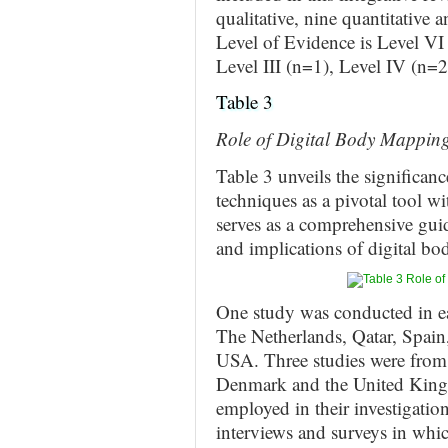
qualitative, nine quantitative
Level of Evidence is Level VI 
Level III (n=1), Level IV (n=2
Table 3
Role of Digital Body Mapping
Table 3 unveils the significa
techniques as a pivotal tool w
serves as a comprehensive guid
and implications of digital bo
One study was conducted in ea
The Netherlands, Qatar, Spain
USA. Three studies were from 
Denmark and the United King
employed in their investigati
interviews and surveys in whic