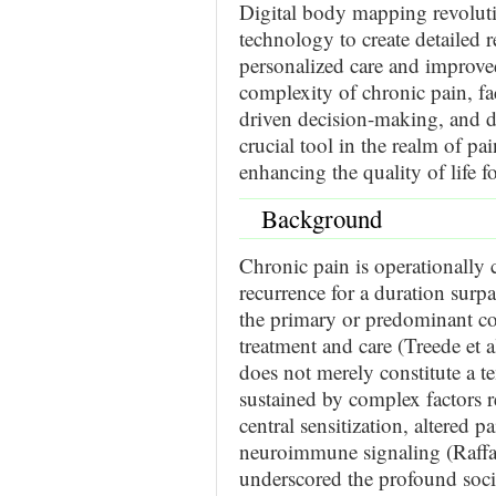
Digital body mapping revolut
technology to create detailed r
personalized care and improved
complexity of chronic pain, fa
driven decision-making, and d
crucial tool in the realm of pai
enhancing the quality of life f
Background
Chronic pain is operationally c
recurrence for a duration surp
the primary or predominant co
treatment and care (Treede et a
does not merely constitute a t
sustained by complex factors r
central sensitization, altered p
neuroimmune signaling (Raffae
underscored the profound socie