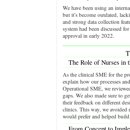
We have been using an interna
but it’s become outdated, lacki
and strong data collection fea
system had been discussed for 
approval in early 2022.
T
The Role of Nurses in 
As the clinical SME for the pr
explain how our processes and
Operational SME, we reviewed 
gaps. We also made sure to ge
their feedback on different des
clinics. This way, we avoided
would prefer and helped build
From Concept to Imple