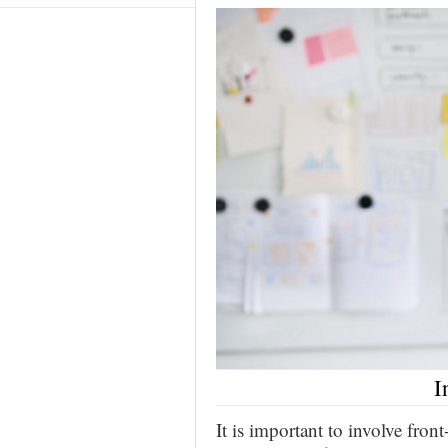
I
It is important to involve fro