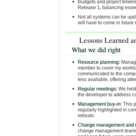
Budgets and project timelin
Release 1, balancing essent
Not all systems can be upda
will have to come in future 
Lessons Learned a
What we did right
Resource planning:
Manage
member to cover my worklo
communicated to the compa
less available, offering alt
Regular meetings:
We held 
the developer to address c
Management buy-in:
This p
regularly highlighted in c
retreats.
Change management and ma
change management teams h