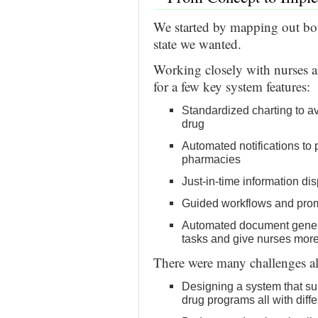
We started by mapping out bot
state we wanted.
Working closely with nurses 
for a few key system features:
Standardized charting to av
drug
Automated notifications to
pharmacies
Just-in-time information d
Guided workflows and prom
Automated document genera
tasks and give nurses more
There were many challenges a
Designing a system that su
drug programs all with diffe