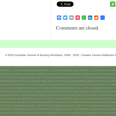
Facebook
Twitter
Email
Pinterest
WhatsApp
LinkedIn
Reddit
Share
Comments are closed.
© 2024 Canadian Journal of Nursing Informatics. 2006 - 2026 - Creative Content Attributio