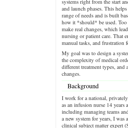
systems right from the start 
and launch phases. This helps
range of needs and is built ba
how it *should* be used. Too o
make real changes, which leads
nursing or patient care. That 
manual tasks, and frustration 
My goal was to design a syste
the complexity of medical orde
different treatment types, and 
changes.
Background
I work for a national, privatel
as an infusion nurse 14 years 
including managing teams and 
a new system for years, I was a
clinical subject matter expert