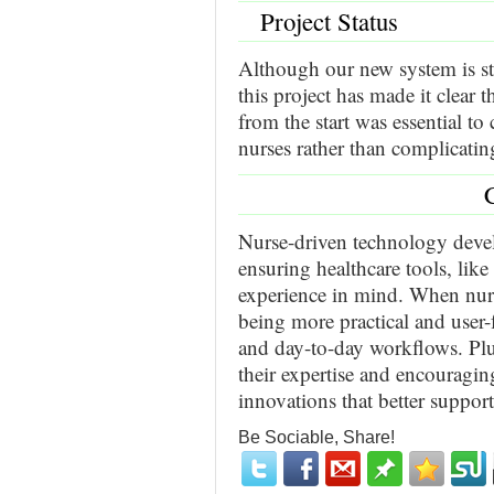
Project Status
Although our new system is st
this project has made it clear 
from the start was essential to
nurses rather than complicatin
Nurse-driven technology deve
ensuring healthcare tools, lik
experience in mind. When nurs
being more practical and user-
and day-to-day workflows. Plu
their expertise and encouragin
innovations that better support
Be Sociable, Share!