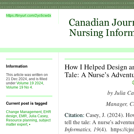
https://tinyurl.com/2yc6cwdx
How I Helped Design an
Information
Tale: A Nurse’s Advent
This article was written on
21 Dec 2024, and is filled
under
Volume 19 2024
,
Volume 19 No 4
.
by Julia C
Manager, Cl
Current post is tagged
Change Management
,
EHR
Citation:
Casey, J. (2024). Ho
design
,
EMR
,
Julia Casey
,
Resource planning
,
subject
tell the tale: A nurse’s adventu
matter expert
,
•
Informatics, 19
(4). https://cj