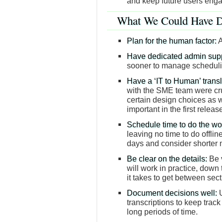
and keep future users eng
What We Could Have D
Plan for the human factor:
A
Have dedicated admin supp
sooner to manage scheduli
Have a ‘IT to Human’ transl
with the SME team were cru
certain design choices as w
important in the first release
Schedule time to do the wo
leaving no time to do offli
days and consider shorter
Be clear on the details:
Be v
will work in practice, down 
it takes to get between se
Document decisions well:
U
transcriptions to keep track 
long periods of time.