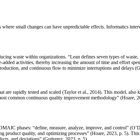
 where small changes can have unpredictable effects. Informatics interv
ing waste within organizations. “Lean defines seven types of waste, i.
e-added activities, thereby increasing the amount of time and effort s
oduction, and continuous flow to minimize interruptions and delays (G
at are rapidly tested and scaled (Taylor et al., 2014). This model, als
ost common continuous quality improvement methodology” (Hoare, 2023, p
ve DMAIC phases: “define, measure, analyze, improve, and control” (O’D
product quality, and optimizing processes” (Hoare, 2023, p. 5). This is
fects, and deviations” (Gutierrez, 2023, p. 5).