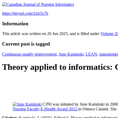
https://tinyurl.com/2xtr5x7b
Information
This article was written on 20 Jun 2025, and is filled under
Volume 2
Current post is tagged
Continuous quality improvement
,
June Kaminski
,
LEAN
,
manageme
Theory applied to informatics
CJNI was initiated by June Kaminski in 200
Nursing Faculty E-Health Award 2012
in Ottawa Canada. She 
Citation:
Kaminski, J. (2025).
Editorial
. Theory applied to informat