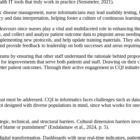
alth IT tools that truly work in practice (Sensmeier, 2021).
 disease management, nurse informaticians may lead usability testing, t
cy and data interpretation, helping foster a culture of continuous learn
avours since nurses play a vital and multifaceted role in enhancing the 
e, and collect and analyze patient outcome data to pinpoint areas needin
implementing new protocols, and help update training materials. They a
 and provide feedback to leadership on both successes and areas requiring
grams by ensuring that other staff understand the rationale behind prop
 for improvements that serve both patients and staff. Drawing on their cl
better patient outcomes. Through their active engagement in CQI initiati
at must be addressed. CQI in informatics faces challenges such as data 
 not designed with diverse populations in mind, since what works for one 
egic, technical, and structural barriers. Cultural dimension barriers inv
 of blame or punishment” (Endalamaw et al., 2024, p. 5).
gital transformation. Dashboards with near real-time indicators, patie