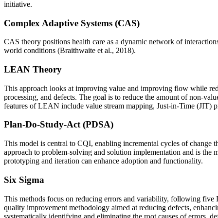
initiative.
Complex Adaptive Systems (CAS)
CAS theory positions health care as a dynamic network of interactions
world conditions (Braithwaite et al., 2018).
LEAN Theory
This approach looks at improving value and improving flow while reduc
processing, and defects. The goal is to reduce the amount of non-valu
features of LEAN include value stream mapping, Just-in-Time (JIT) pr
Plan-Do-Study-Act (PDSA)
This model is central to CQI, enabling incremental cycles of change th
approach to problem-solving and solution implementation and is the m
prototyping and iteration can enhance adoption and functionality.
Six Sigma
This methods focus on reducing errors and variability, following fi
quality improvement methodology aimed at reducing defects, enhancing 
systematically identifying and eliminating the root causes of errors, de