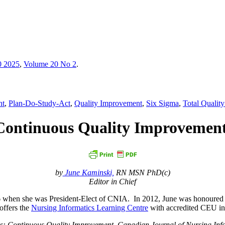
0 2025
,
Volume 20 No 2
.
nt
,
Plan-Do-Study-Act
,
Quality Improvement
,
Six Sigma
,
Total Quali
: Continuous Quality Improvemen
by
June Kaminski,
RN MSN PhD(c)
Editor in Chief
6 when she was President-Elect of CNIA. In 2012, June was honoured
offers the
Nursing Informatics Learning Centre
with accredited CEU inf
ics: Continuous Quality Improvement. Canadian Journal of Nursing Inf