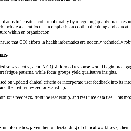
at aims to “create a culture of quality by integrating quality practices 
oach include a client focus, an emphasis on continual training and educa
ure within an organization.
ure that CQI efforts in health informatics are not only technically robu
ems
ted sepsis alert system. A CQI-informed response would begin by engaging
t fatigue patterns, while focus groups yield qualitative insights.
ed on updated clinical criteria or incorporate user feedback into its int
and then either revised or scaled up.
ous feedback, frontline leadership, and real-time data use. This model 
 in informatics, given their understanding of clinical workflows, client-