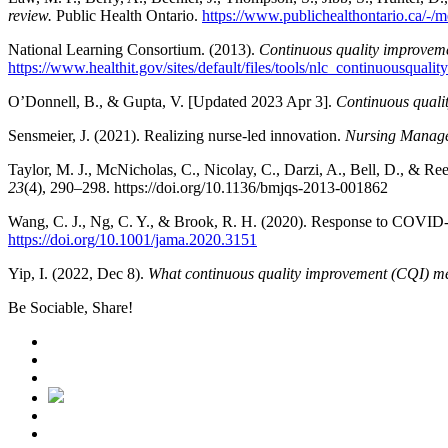
review.
Public Health Ontario.
https://www.publichealthontario.ca/-/
National Learning Consortium. (2013).
Continuous quality improvemen
https://www.healthit.gov/sites/default/files/tools/nlc_continuousqual
O’Donnell, B., & Gupta, V. [Updated 2023 Apr 3].
Continuous quali
Sensmeier, J. (2021). Realizing nurse-led innovation.
Nursing Manag
Taylor, M. J., McNicholas, C., Nicolay, C., Darzi, A., Bell, D., & Ree
23
(4), 290–298. https://doi.org/10.1136/bmjqs-2013-001862
Wang, C. J., Ng, C. Y., & Brook, R. H. (2020). Response to COVID-19
https://doi.org/10.1001/jama.2020.3151
Yip, I. (2022, Dec 8).
What continuous quality improvement (CQI) me
Be Sociable, Share!