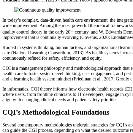
In today’s complex, data-driven health care environment, the integratio
wide improvement. Among the most powerful theoretical frameworks a
th
quality control theory in the early 20
century, and W. Edwards Deming
improvement that is continually evolving (Covetus, 2020; Endalamaw e
Rooted in systems thinking, human factors, and organizational learnin
care (National Learning Consortium, 2013). As health systems increasin
continuously refined for safety, efficiency, and equity.
CQI is a management philosophy and methodological approach that emph
health care to foster system-level thinking, user engagement, and perf
and a learning health system mindset (Friedman et al., 2017; Groulx et
In informatics, CQI theory informs how electronic health records (EHR
where users, from frontline clinicians to IT developers, engage in cycl
align with changing clinical needs and patient safety priorities.
CQI’s Methodological Foundations
Several contemporary methodologies underpin strategies for CQI’s ap
can guide the CGI process, depending on what the desired outcome rel