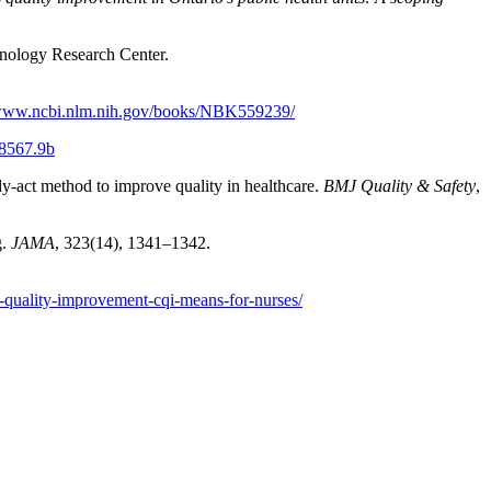
nology Research Center.
/www.ncbi.nlm.nih.gov/books/NBK559239/
8567.9b
udy-act method to improve quality in healthcare.
BMJ Quality & Safety
,
g.
JAMA
, 323(14), 1341–1342.
s-quality-improvement-cqi-means-for-nurses/