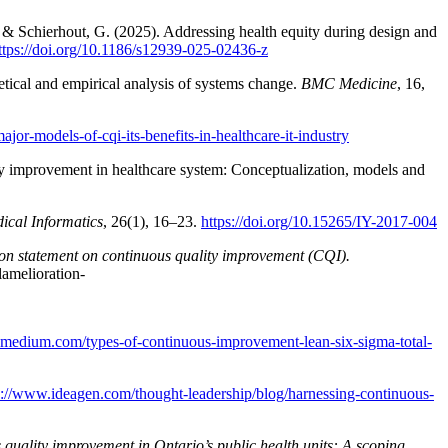
, & Schierhout, G. (2025). Addressing health equity during design and
ttps://doi.org/10.1186/s12939-025-02436-z
etical and empirical analysis of systems change.
BMC Medicine
, 16,
jor-models-of-cqi-its-benefits-in-healthcare-it-industry
ty improvement in healthcare system: Conceptualization, models and
ical Informatics
, 26(1), 16–23.
https://doi.org/10.15265/IY-2017-004
ion statement on continuous quality improvement (CQI).
lamelioration-
t.medium.com/types-of-continuous-improvement-lean-six-sigma-total-
s://www.ideagen.com/thought-leadership/blog/harnessing-continuous-
 quality improvement in Ontario’s public health units: A scoping