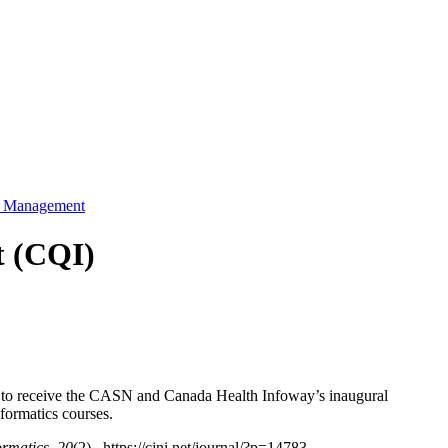
ty Management
t (CQI)
 to receive the CASN and Canada Health Infoway’s inaugural
ormatics courses.
ormatics, 20
(2). https://cjni.net/journal/?p=14783