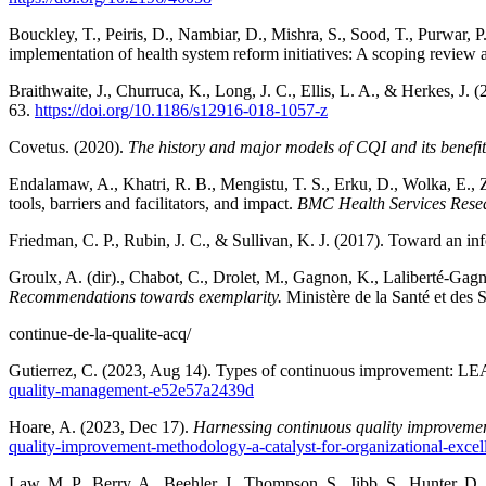
Bouckley, T., Peiris, D., Nambiar, D., Mishra, S., Sood, T., Purwar, 
implementation of health system reform initiatives: A scoping revie
Braithwaite, J., Churruca, K., Long, J. C., Ellis, L. A., & Herkes, J
63.
https://doi.org/10.1186/s12916-018-1057-z
Covetus. (2020).
The history and major models of CQI and its benefits
Endalamaw, A., Khatri, R. B., Mengistu, T. S., Erku, D., Wolka, E., 
tools, barriers and facilitators, and impact.
BMC Health Services Rese
Friedman, C. P., Rubin, J. C., & Sullivan, K. J. (2017). Toward an in
Groulx,
A. (dir)., Chabot, C., Drolet, M., Gagnon, K., Laliberté-Gagn
Recommendations towards exemplarity.
Ministère de la Santé et des 
continue-de-la-qualite-acq/
Gutierrez, C. (2023, Aug 14). Types of continuous improvement: L
quality-management-e52e57a2439d
Hoare, A. (2023, Dec 17).
Harnessing continuous quality improvement
quality-improvement-methodology-a-catalyst-for-organizational-excel
Law, M. P., Berry, A., Beehler, J., Thompson, S., Jibb, S., Hunter,