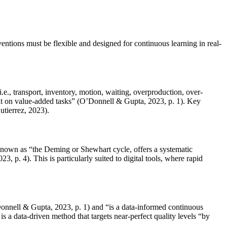
entions must be flexible and designed for continuous learning in real-
e., transport, inventory, motion, waiting, overproduction, over-
pent on value-added tasks” (O’Donnell & Gupta, 2023, p. 1). Key
utierrez, 2023).
o known as “the Deming or Shewhart cycle, offers a systematic
. 4). This is particularly suited to digital tools, where rapid
onnell & Gupta, 2023, p. 1) and “is a data-informed continuous
 a data-driven method that targets near-perfect quality levels “by