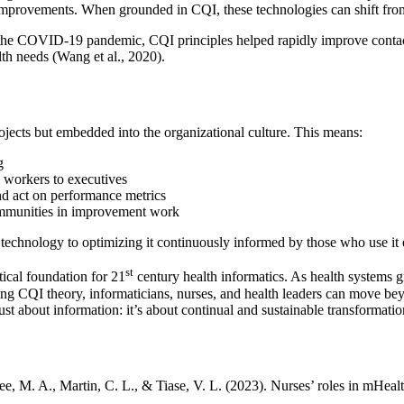
mprovements. When grounded in CQI, these technologies can shift from 
the COVID-19 pandemic, CQI principles helped rapidly improve contact t
th needs (Wang et al., 2020).
ojects but embedded into the organizational culture. This means:
g
e workers to executives
nd act on performance metrics
 communities in improvement work
technology to optimizing it continuously informed by those who use it 
st
ical foundation for 21
century health informatics. As health systems g
ying CQI theory, informaticians, nurses, and health leaders can move be
just about information: it’s about continual and sustainable transformati
Lee, M. A., Martin, C. L., & Tiase, V. L. (2023). Nurses’ roles in mHe