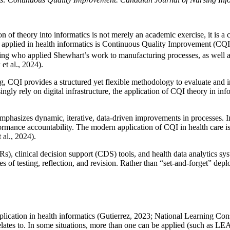
n of theory into informatics is not merely an academic exercise, it is a 
pplied in health informatics is Continuous Quality Improvement (CQI)
 who applied Shewhart’s work to manufacturing processes, as well as o
t al., 2024).
g, CQI provides a structured yet flexible methodology to evaluate and i
gly rely on digital infrastructure, the application of CQI theory in inf
asizes dynamic, iterative, data-driven improvements in processes. Init
ormance accountability. The modern application of CQI in health care is 
 al., 2024).
s), clinical decision support (CDS) tools, and health data analytics sy
es of testing, reflection, and revision. Rather than “set-and-forget” dep
plication in health informatics (Gutierrez, 2023; National Learning C
ates to. In some situations, more than one can be applied (such as LE