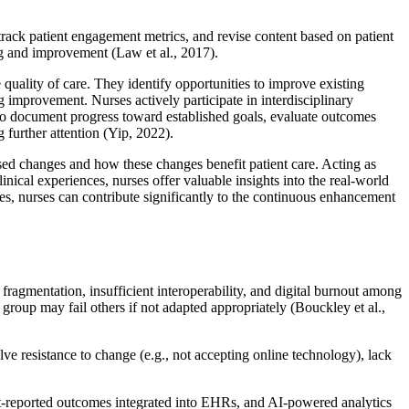
rack patient engagement metrics, and revise content based on patient
ing and improvement (Law et al., 2017).
quality of care. They identify opportunities to improve existing
g improvement. Nurses actively participate in interdisciplinary
lso document progress toward established goals, evaluate outcomes
 further attention (Yip, 2022).
osed changes and how these changes benefit patient care. Acting as
inical experiences, nurses offer valuable insights into the real-world
ves, nurses can contribute significantly to the continuous enhancement
fragmentation, insufficient interoperability, and digital burnout among
group may fail others if not adapted appropriately (Bouckley et al.,
olve resistance to change (e.g., not accepting online technology), lack
nt-reported outcomes integrated into EHRs, and AI-powered analytics