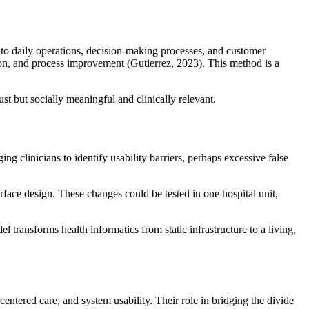
into daily operations, decision-making processes, and customer
tion, and process improvement (Gutierrez, 2023). This method is a
st but socially meaningful and clinically relevant.
 clinicians to identify usability barriers, perhaps excessive false
erface design. These changes could be tested in one hospital unit,
transforms health informatics from static infrastructure to a living,
centered care, and system usability. Their role in bridging the divide