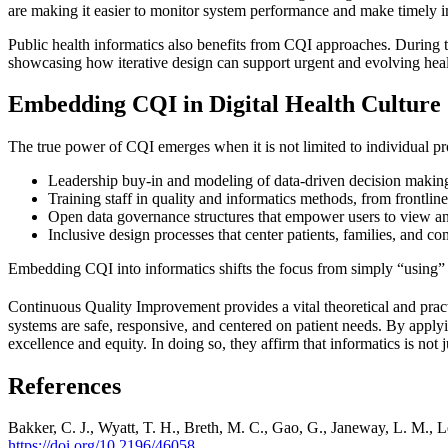
are making it easier to monitor system performance and make timely i
Public health informatics also benefits from CQI approaches. During 
showcasing how iterative design can support urgent and evolving heal
Embedding CQI in Digital Health Culture
The true power of CQI emerges when it is not limited to individual pr
Leadership buy-in and modeling of data-driven decision makin
Training staff in quality and informatics methods, from frontlin
Open data governance structures that empower users to view a
Inclusive design processes that center patients, families, and
Embedding CQI into informatics shifts the focus from simply “using” 
Continuous Quality Improvement provides a vital theoretical and pract
systems are safe, responsive, and centered on patient needs. By appl
excellence and equity. In doing so, they affirm that informatics is not 
References
Bakker, C. J., Wyatt, T. H., Breth, M. C., Gao, G., Janeway, L. M., 
https://doi.org/10.2196/46058