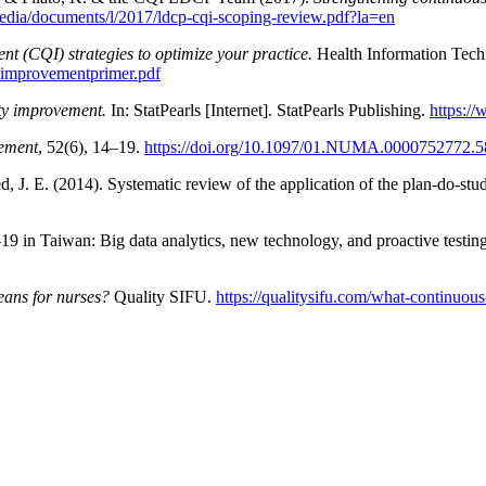
media/documents/l/2017/ldcp-cqi-scoping-review.pdf?la=en
t (CQI) strategies to optimize your practice.
Health Information Tech
ityimprovementprimer.pdf
ty improvement.
In: StatPearls [Internet]. StatPearls Publishing.
https:/
ement
, 52(6), 14–19.
https://doi.org/10.1097/01.NUMA.0000752772.5
d, J. E. (2014). Systematic review of the application of the plan-do-st
 in Taiwan: Big data analytics, new technology, and proactive testin
ans for nurses?
Quality SIFU.
https://qualitysifu.com/what-continuou