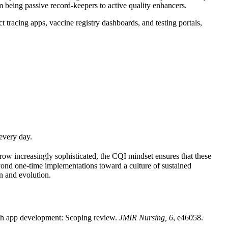
being passive record-keepers to active quality enhancers.
racing apps, vaccine registry dashboards, and testing portals,
every day.
row increasingly sophisticated, the CQI mindset ensures that these
yond one-time implementations toward a culture of sustained
on and evolution.
alth app development: Scoping review.
JMIR Nursing, 6
, e46058.