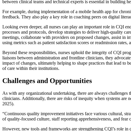
between clinical teams and technical experts is essential in building he
For example, during implementation of a mobile health app for chronic
feedback. They also play a key role in coaching peers on digital litera
Looking even deeper, all nurses can play an important role in CQI ende
processes and protocols, develop strategies to deliver high-quality car
meetings, collaborate with providers on proposed changes, assist in 
using metrics such as patient satisfaction scores or readmission rates,
Beyond these responsibilities, nurses uphold the integrity of CQI pro
liaisons between administration and frontline clinicians, they advocate
impact of changes, ultimately helping to shape practices that lead to 
of care within their institutions.
Challenges and Opportunities
As with any organizational undertaking, there are always challenges th
clinicians. Additionally, there are risks of inequity when systems are
2025).
“Continuous quality improvement initiatives face various cultural, strat
of quality-focused culture, staff reporting apprehensiveness, and fear
However, new tools and frameworks are strengthening CQI’s role in di