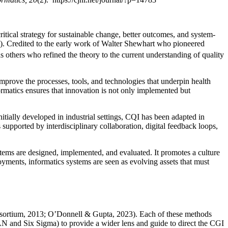
critical strategy for sustainable change, better outcomes, and system-
. Credited to the early work of Walter Shewhart who pioneered
thers who refined the theory to the current understanding of quality
mprove the processes, tools, and technologies that underpin health
ormatics ensures that innovation is not only implemented but
ially developed in industrial settings, CQI has been adapted in
supported by interdisciplinary collaboration, digital feedback loops,
stems are designed, implemented, and evaluated. It promotes a culture
loyments, informatics systems are seen as evolving assets that must
onsortium, 2013; O’Donnell & Gupta, 2023). Each of these methods
AN and Six Sigma) to provide a wider lens and guide to direct the CGI