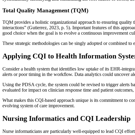
Total Quality Management (TQM)
TQM provides a holistic organizational approach to ensuring quality th
interactions” (Gutierrez, 2023, p. 5). Important features of this appr
good choice when the goal is to evolve a continuous improvement cult
These strategic methodologies can be singly adopted or combined to ens
Applying CQI to Health Information Syst
Consider a health system that identifies low uptake of its EHR-integra
alerts or poor timing in the workflow. Data analytics could uncover aler
Using the PDSA cycle, the system could be revised to trigger alerts bas
evaluated for impact on clinician response time and patient outcomes, 
What makes this CQI-based approach unique is its commitment to continu
evolving system of care improvement.
Nursing Informatics and CQI Leadership
Nurse informaticians are particularly well-equipped to lead CQI efforts