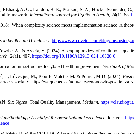
P., Elshaug, A. G., Landon, B. E., Pearson, S. A., Huckel Schneider, C.
w and framework.
International Journal for Equity in Health
,
24
(1), 68.
h
. (2018). When complexity science meets implementation science: A theor
 in healthcare IT industry
.
https://www.covetus.com/blog/the-history-ma
Zewdie, A., & Assefa, Y. (2024). A scoping review of continuous quali
arch
,
24
(1), 487.
https://doi.org/10.1186/s12913-024-10828-0
formation infrastructure for global health improvement.
Yearbook of Med
é, J., Lévesque, M., Plouffe Malette, M. & Poirier, M-D. (2024).
Posit
Services sociaux. https://ssaquebec.ca/nouvelles/enonce-de-position-sur-
EAN, Six Sigma, Total Quality Management.
Medium.
https://claudiogu
 methodology: A catalyst for organizational excellence
. Ideagen.
http
lence
 D., & Pilato, K. & the CQI LDCP Team (2017).
Strengthening continuous