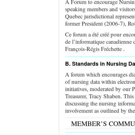
A Forum to encourage Nursing
speaking members and visitors
Quebec jurisdictional represen
former President (2006-7), Ro
Ce forum a été créé pour encou
de l’informatique canadienne d
François-Régis Fréchette .
B. Standards in Nursing D
A forum which encourages dial
of nursing data within electro
initiatives, moderated by our
Treasurer, Tracy Shaben. This 
discussing the nursing informa
involvement as outlined by the
MEMBER’S COMMU