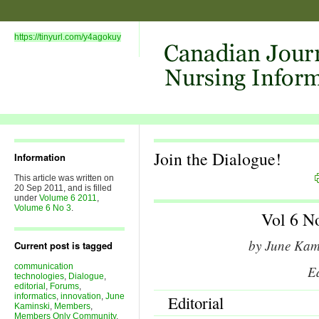
https://tinyurl.com/y4agokuy
Join the Dialogue!
Information
This article was written on
20 Sep 2011, and is filled
under
Volume 6 2011
,
Volume 6 No 3
.
Vol 6 N
by June Kam
Current post is tagged
communication
Ed
technologies
,
Dialogue
,
editorial
,
Forums
,
informatics
,
innovation
,
June
Editorial
Kaminski
,
Members
,
Members Only Community
,