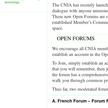
technology
The CNIA has recently launc
dialogue with anyone intereste
These new Open Forums are off
established Member’s Commu
space.
OPEN FORUMS
We encourage all CNIA member
establish an account in the O
To Join, simply establish an
that you will remember, then j
the forum has a comprehensiv
walk you through common pr
Thus far, two moderated forum
A. French Forum – Forum 