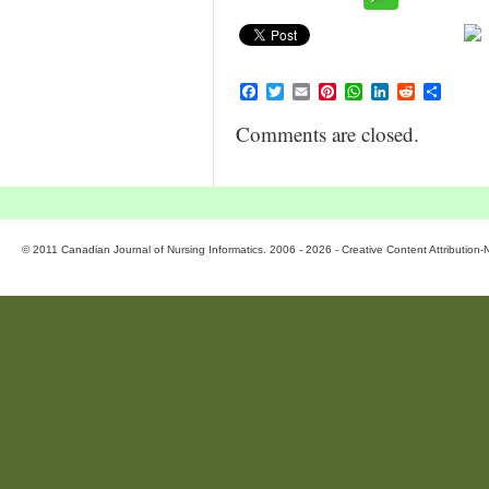
Facebook
Twitter
Email
Pinterest
WhatsApp
LinkedIn
Reddit
Share
Comments are closed.
© 2011 Canadian Journal of Nursing Informatics. 2006 - 2026 - Creative Content Attributio