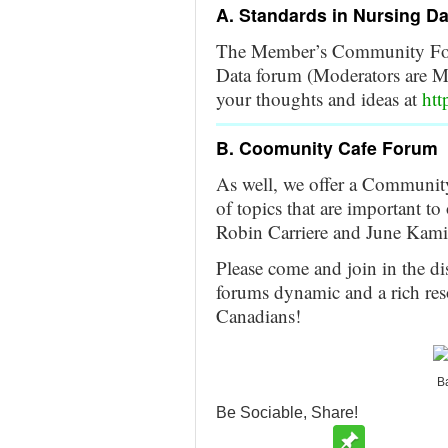
A. Standards in Nursing D
The Member’s Community Foru
Data forum (Moderators are M
your thoughts and ideas at
htt
B. Coomunity Cafe Forum
As well, we offer a Community
of topics that are important
Robin Carriere and June Kami
Please come and join in the di
forums dynamic and a rich res
Canadians!
Ba
Be Sociable, Share!