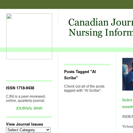
Posts Tagged "AI
Scribe"
Check out all of the posts
ISSN 1718-9438
tagged with "AI Scribe".
CJNI is a peer-reviewed,
Index
online, quarterly journal.
numb
JOURNAL MAIN
INDE
View Journal Issues
Volum
View