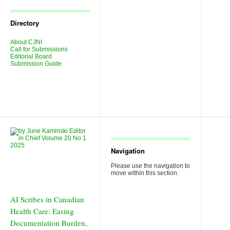
Journal
Issues
Directory
About CJNI
Call for Submissions
Editorial Board
Submission Guide
Navigation
Please use the navigation to
move within this section.
AI Scribes in Canadian
Health Care: Easing
Documentation Burden,