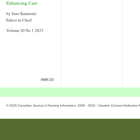
Enhancing Care
by June Kaminski
Editor in Chief
Volume 20 No 1 2025
MAR, 21
© 2025 Canadian Journal of Nursing Informatics. 2006 - 2026 - Creative Content Attributio