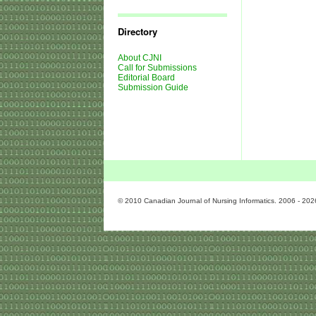
Journal
Issues
Directory
About CJNI
Call for Submissions
Editorial Board
Submission Guide
© 2010 Canadian Journal of Nursing Informatics. 2006 - 202