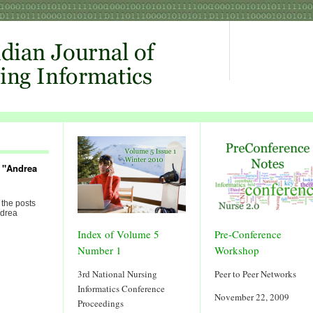
 "Andrea
 the posts
ndrea
Index of Volume 5
Pre-Conference
Number 1
Workshop
3rd National Nursing
Peer to Peer Networks
Informatics Conference
November 22, 2009
Proceedings