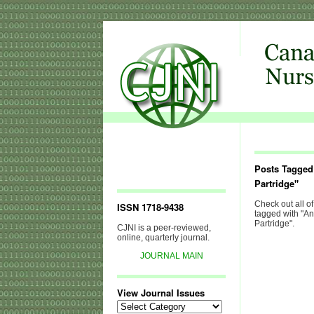
Posts Tagged
Partridge"
Check out all of
ISSN 1718-9438
tagged with "A
Partridge".
CJNI is a peer-reviewed,
online, quarterly journal.
JOURNAL MAIN
View Journal Issues
View