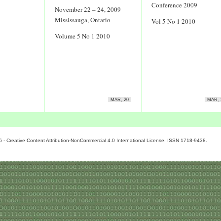
Conference 2009
November 22 – 24, 2009
Mississauga, Ontario
Vol 5 No 1 2010
Volume 5 No 1 2010
MAR, 20
MAR, 
6 - Creative Content Attribution-NonCommercial 4.0 International License. ISSN 1718-9438.