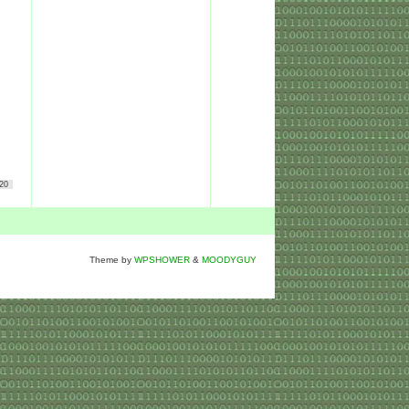
20
Theme by
WPSHOWER
&
MOODYGUY