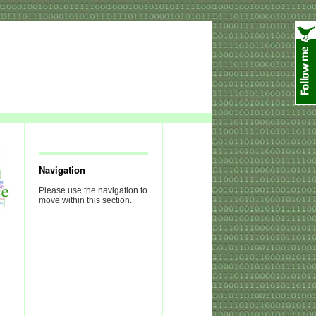
Navigation
Please use the navigation to
move within this section.