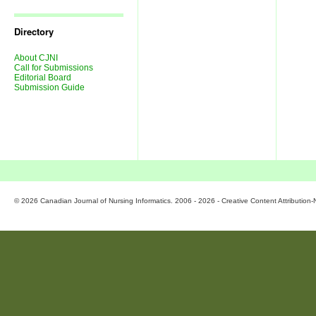
Journal
Issues
Directory
About CJNI
Call for Submissions
Editorial Board
Submission Guide
© 2026 Canadian Journal of Nursing Informatics. 2006 - 2026 - Creative Content Attributio