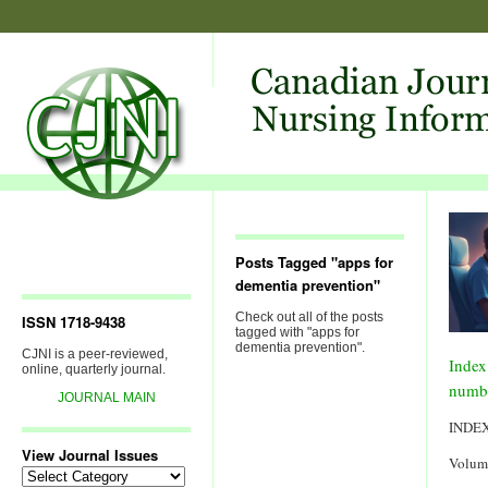
Posts Tagged "apps for
dementia prevention"
Check out all of the posts
ISSN 1718-9438
tagged with "apps for
dementia prevention".
CJNI is a peer-reviewed,
Index
online, quarterly journal.
numb
JOURNAL MAIN
INDE
View Journal Issues
Volum
View