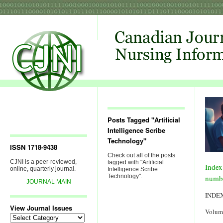
Posts Tagged "Artificial
Intelligence Scribe
Technology"
ISSN 1718-9438
Check out all of the posts
CJNI is a peer-reviewed,
tagged with "Artificial
Index
online, quarterly journal.
Intelligence Scribe
Technology".
numb
JOURNAL MAIN
INDE
View Journal Issues
Volum
View