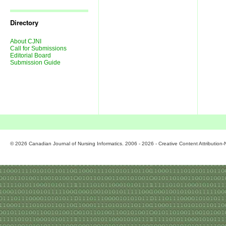
Journal
Issues
Directory
About CJNI
Call for Submissions
Editorial Board
Submission Guide
© 2026 Canadian Journal of Nursing Informatics. 2006 - 2026 - Creative Content Attributio