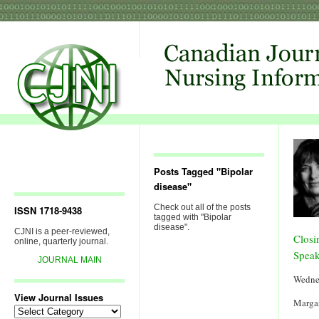
Posts Tagged "Bipolar
disease"
Check out all of the posts
ISSN 1718-9438
tagged with "Bipolar
disease".
CJNI is a peer-reviewed,
Closi
online, quarterly journal.
Speak
JOURNAL MAIN
Wedne
View Journal Issues
Margar
View