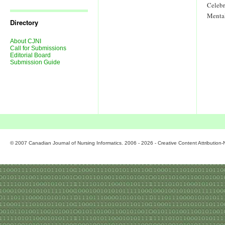
Journal
Celeb
Issues
Menta
Directory
About CJNI
Call for Submissions
Editorial Board
Submission Guide
© 2007 Canadian Journal of Nursing Informatics. 2006 - 2026 - Creative Content Attributio