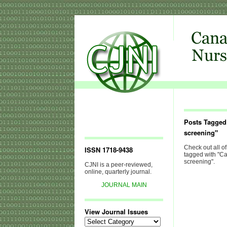
Posts Tagged
screening"
Check out all of
ISSN 1718-9438
tagged with "C
screening".
CJNI is a peer-reviewed,
online, quarterly journal.
JOURNAL MAIN
View Journal Issues
View