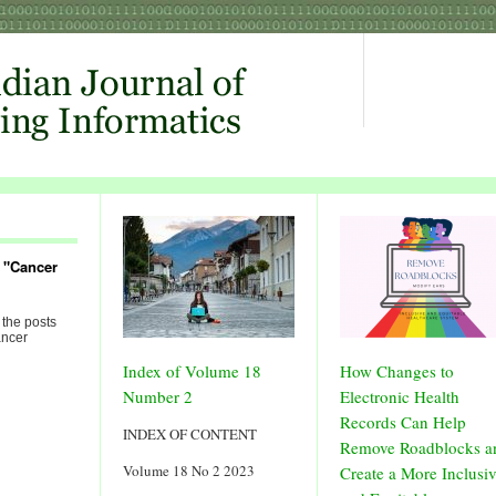
 "Cancer
 the posts
ancer
Index of Volume 18
How Changes to
Number 2
Electronic Health
Records Can Help
INDEX OF CONTENT
Remove Roadblocks a
Volume 18 No 2 2023
Create a More Inclusi