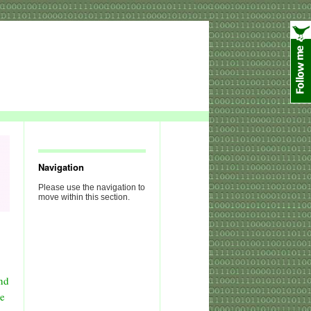
Navigation
Please use the navigation to
move within this section.
nd
ve