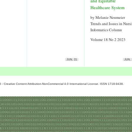
and Equitable
Healthcare System
by Melanie Neumeier
Trends and Issues in Nurs
Informatics Column
Volume 18 No 2 2023
JUN, 21
JUN, 
6 - Creative Content Attribution-NonCommercial 4.0 International License. ISSN 1718-9438.