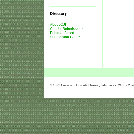
Journal
Issues
Directory
About CJNI
Call for Submissions
Editorial Board
Submission Guide
© 2023 Canadian Journal of Nursing Informatics. 2006 - 202