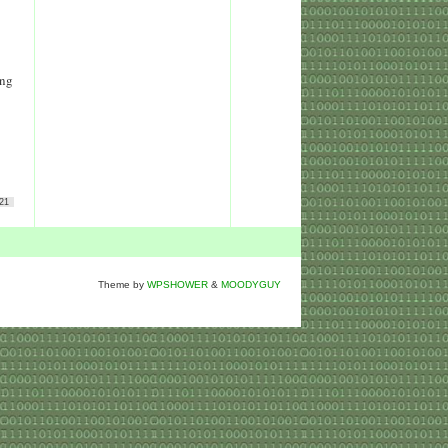
ing
21
Theme by
WPSHOWER
&
MOODYGUY