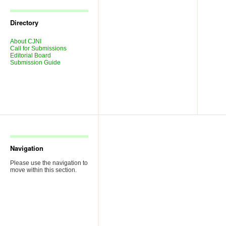
Journal
Issues
Directory
About CJNI
Call for Submissions
Editorial Board
Submission Guide
Navigation
Please use the navigation to
move within this section.