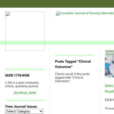
Posts Tagged "Clinical
Outcomes"
Check out all of the posts
ISSN 1718-9438
tagged with "Clinical
Outcomes".
CJNI is a peer-reviewed,
Index
online, quarterly journal.
Numb
JOURNAL MAIN
INDE
View Journal Issues
Volum
View