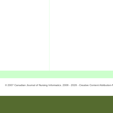
© 2007 Canadian Journal of Nursing Informatics. 2006 - 2026 - Creative Content Attributio