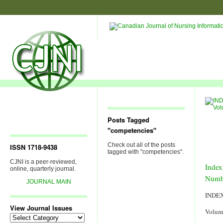
Posts Tagged
"competencies"
Check out all of the posts
ISSN 1718-9438
tagged with "competencies".
CJNI is a peer-reviewed,
Index
online, quarterly journal.
Numb
JOURNAL MAIN
INDE
View Journal Issues
Volum
View