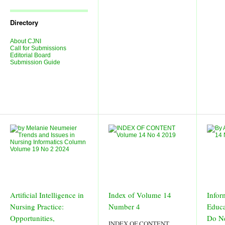
Journal
Issues
Directory
About CJNI
Call for Submissions
Editorial Board
Submission Guide
Artificial Intelligence in
Index of Volume 14
Infor
Nursing Practice:
Number 4
Educa
Opportunities,
Do N
INDEX OF CONTENT