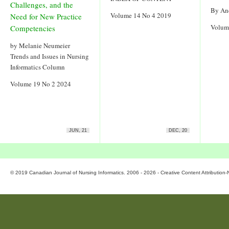
Challenges, and the
By An
Volume 14 No 4 2019
Need for New Practice
Volum
Competencies
by Melanie Neumeier
Trends and Issues in Nursing
Informatics Column
Volume 19 No 2 2024
JUN, 21
DEC, 20
© 2019 Canadian Journal of Nursing Informatics. 2006 - 2026 - Creative Content Attributio