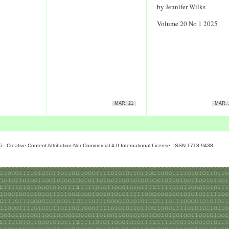
by Jennifer Wilks
Volume 20 No 1 2025
MAR, 21
MAR, 
6 - Creative Content Attribution-NonCommercial 4.0 International License. ISSN 1718-9438.