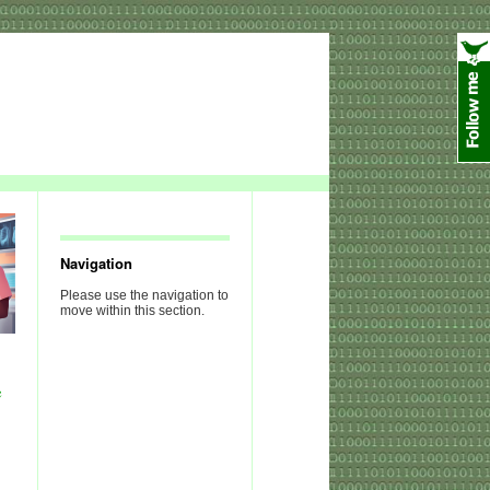
Navigation
Please use the navigation to
move within this section.
e