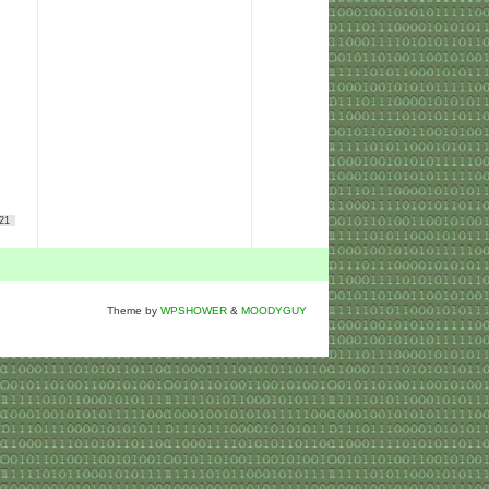
21
Theme by
WPSHOWER
&
MOODYGUY