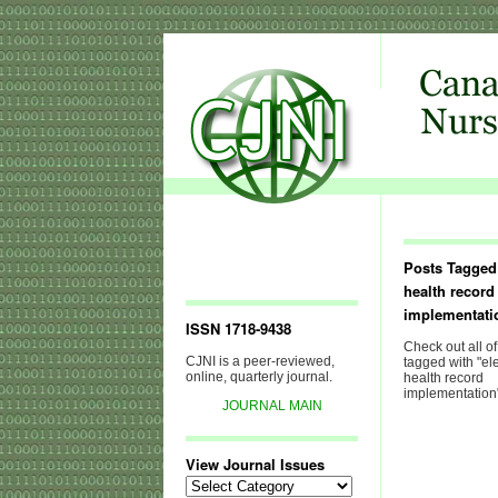
Posts Tagged 
health record
implementati
ISSN 1718-9438
Check out all of
CJNI is a peer-reviewed,
tagged with "el
online, quarterly journal.
health record
implementation
JOURNAL MAIN
View Journal Issues
View