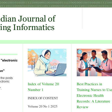
"electronic
on"
 the posts
ectronic
Index of Volume 20
Best Practices in
".
Number 1
Training Nurses to Us
Electronic Health
INDEX OF CONTENT
Records: A Literature
Volume 20 No 1 2025
Review