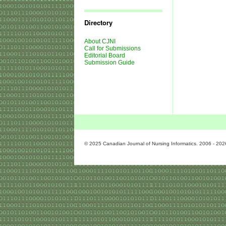
Journal
Issues
Directory
About CJNI
Call for Submissions
Editorial Board
Submission Guide
© 2025 Canadian Journal of Nursing Informatics. 2006 - 202