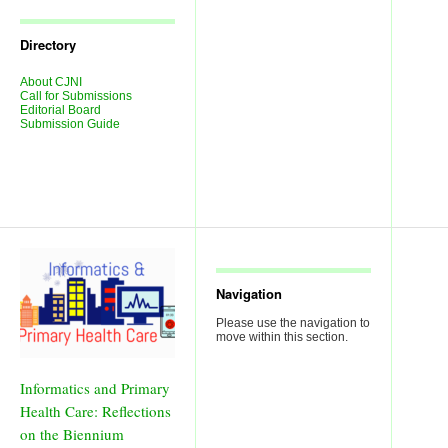
Journal
Issues
Directory
About CJNI
Call for Submissions
Editorial Board
Submission Guide
Navigation
Please use the navigation to
move within this section.
Informatics and Primary
Health Care: Reflections
on the Biennium