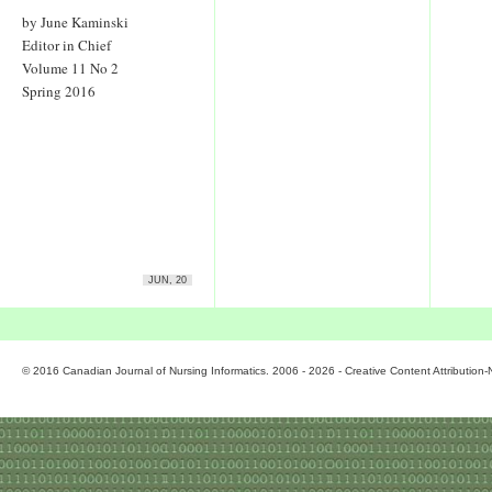
by June Kaminski
Editor in Chief
Volume 11 No 2
Spring 2016
JUN, 20
© 2016 Canadian Journal of Nursing Informatics. 2006 - 2026 - Creative Content Attributio