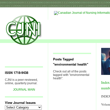
Posts Tagged
"environmental health"
Check out all of the posts
ISSN 1718-9438
tagged with "environmental
health".
CJNI is a peer-reviewed,
Index
online, quarterly journal.
numb
JOURNAL MAIN
INDE
View Journal Issues
Volum
View