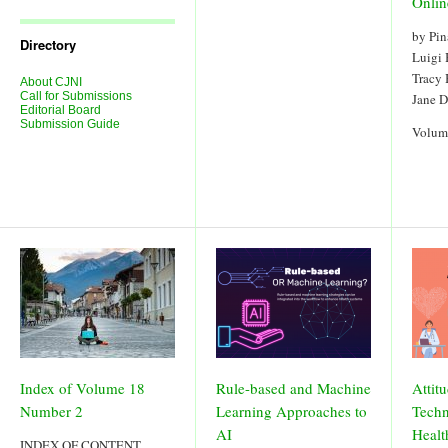
Onlin
Journal
Issues
by Pin
Directory
Luigi
Tracy
About CJNI
Call for Submissions
Jane 
Editorial Board
Submission Guide
Volum
Index of Volume 18
Rule-based and Machine
Attit
Number 2
Learning Approaches to
Techn
AI
Healt
INDEX OF CONTENT