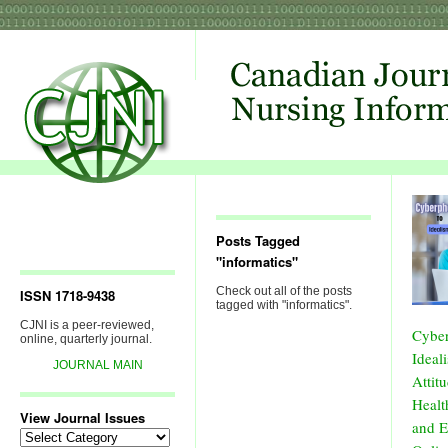
Posts Tagged
"informatics"
Check out all of the posts
ISSN 1718-9438
tagged with "informatics".
CJNI is a peer-reviewed,
Cyber
online, quarterly journal.
Ideal
JOURNAL MAIN
Attit
Healt
View Journal Issues
and E
View