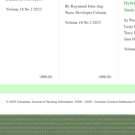
Hybri
By Raymund John Ang
Volume 18 No 2 2023
Stude
Nurse Developer Column
by Pin
Volume 18 No 2 2023
Luigi
Tracy
Jane 
Volum
JUN, 21
JUN, 21
© 2022 Canadian Journal of Nursing Informatics. 2006 - 2026 - Creative Content Attributio