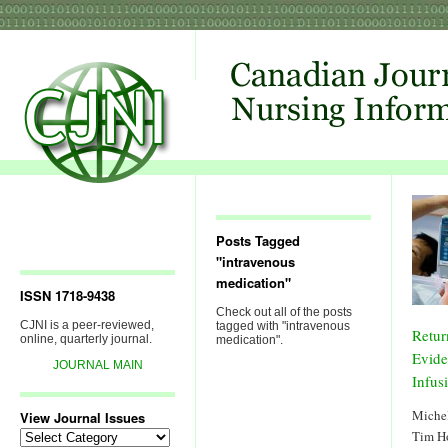
Posts Tagged
"intravenous
medication"
ISSN 1718-9438
Check out all of the posts
CJNI is a peer-reviewed,
tagged with "intravenous
Retur
online, quarterly journal.
medication".
Evide
JOURNAL MAIN
Infus
Michel
View Journal Issues
View
Tim H