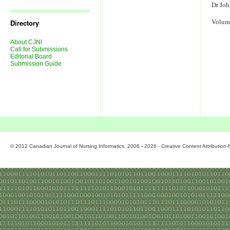
Journal
Dr Joh
Issues
Volum
Directory
About CJNI
Call for Submissions
Editorial Board
Submission Guide
© 2012 Canadian Journal of Nursing Informatics. 2006 - 2026 - Creative Content Attributio