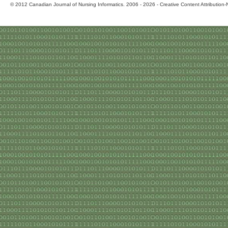
© 2012 Canadian Journal of Nursing Informatics. 2006 - 2026 - Creative Content Attributio