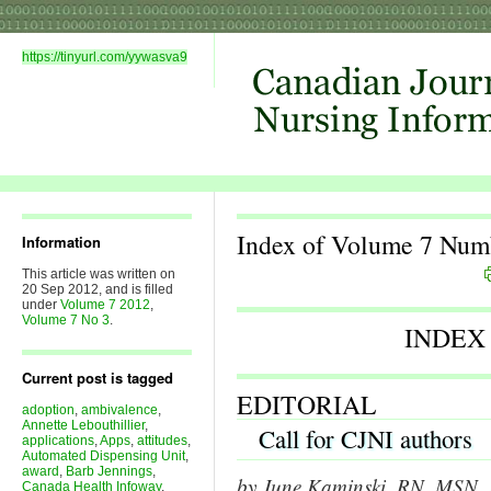
https://tinyurl.com/yywasva9
Index of Volume 7 Num
Information
This article was written on
20 Sep 2012, and is filled
under
Volume 7 2012
,
Volume 7 No 3
.
INDEX
Current post is tagged
EDITORIAL
adoption
,
ambivalence
,
Annette Lebouthillier
,
Call for CJNI authors
applications
,
Apps
,
attitudes
,
Automated Dispensing Unit
,
award
,
Barb Jennings
,
by June Kaminski, RN, MSN, P
Canada Health Infoway
,