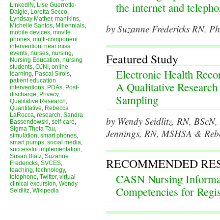
the internet and teleph
LinkedIN
,
Lise Guerrette-
Daigle
,
Loretta Secco
,
Lyndsay Mather
,
manikins
,
Michelle Santos
,
Millennials
,
by Suzanne Fredericks RN, Ph
mobile devices
,
movile
phones
,
multi-component
intervention
,
near miss
events
,
nurses
,
nursing
,
Featured Study
Nursing Education
,
nursing
students
,
OJNI
,
online
Electronic Health Rec
learning
,
Pascal Sirois
,
patient education
A Qualitative Research
interventions
,
PDAs
,
Post-
discharge
,
Privacy
,
Sampling
Qualitative Research
,
Quantitative
,
Rebecca
LaRocca
,
research
,
Sandra
by Wendy Seidlitz, RN, BScN
Bassendowski
,
self-care
,
Sigma Theta Tau
,
Jennings, RN, MSHSA & Reb
simulation
,
smart phones
,
smart pumps
,
social media
,
successful implementation
,
Susan Blatz
,
Suzanne
RECOMMENDED RE
Fredericks
,
SVCES
,
teaching
,
technology
,
CASN Nursing Informat
telephone
,
Twitter
,
virtual
clinical excursion
,
Wendy
Competencies for Regi
Seidlitz
,
Wikipedia