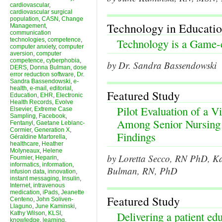
cardiovascular
,
cardiovascular surgical
population
,
CASN
,
Change
Technology in Educati
Management
,
communication
technologies
,
competence
,
Technology is a Game-
computer anxiety
,
computer
aversion
,
computer
competence
,
cyberphobia
,
by Dr. Sandra Bassendowski
DERS
,
Donna Bulman
,
dose
error reduction software
,
Dr.
Sandra Bassendowski
,
e-
health
,
e-mail
,
editorial
,
Featured Study
Education
,
EHR
,
Electronic
Health Records
,
Evolve
Pilot Evaluation of a V
Elsevier
,
Extreme Case
Sampling
,
Facebook
,
Among Senior Nursing S
Fentanyl
,
Gaetane Leblanc-
Cormier
,
Generation X
,
Findings
Géraldine Martorella
,
healthcare
,
Heather
Molyneaux
,
Helene
by Loretta Secco, RN PhD, 
Fournier
,
Heparin
,
informatics
,
information
,
Bulman, RN, PhD
infusion data
,
innovation
,
instant messaging
,
Insulin
,
Internet
,
intravenous
medication
,
iPads
,
Jeanette
Featured Study
Centeno
,
John Soliven-
Llaguno
,
June Kaminski
,
Delivering a patient ed
Kathy Wilson
,
KLSI
,
knowledge
,
learning
,