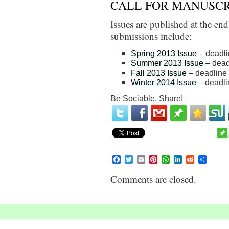
CALL FOR MANUSCR
Issues are published at the en
submissions include:
Spring 2013 Issue
– deadli
Summer 2013 Issue
– dead
Fall 2013 Issue
– deadline
Winter 2014 Issue
– deadli
Be Sociable, Share!
Facebook
Twitter
Email
Pinterest
WhatsApp
LinkedIn
Reddit
Share
Comments are closed.