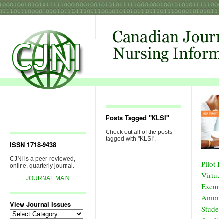
Posts Tagged "KLSI"
Check out all of the posts
tagged with "KLSI".
ISSN 1718-9438
CJNI is a peer-reviewed,
Pilot
online, quarterly journal.
Virtua
JOURNAL MAIN
Excur
Amon
View Journal Issues
Stude
View