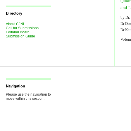
Quali
Journal
Issues
and L
Directory
by Dr.
Dr Do
About CJNI
Call for Submissions
Dr Ka
Editorial Board
Submission Guide
Volum
Navigation
Please use the navigation to
move within this section.