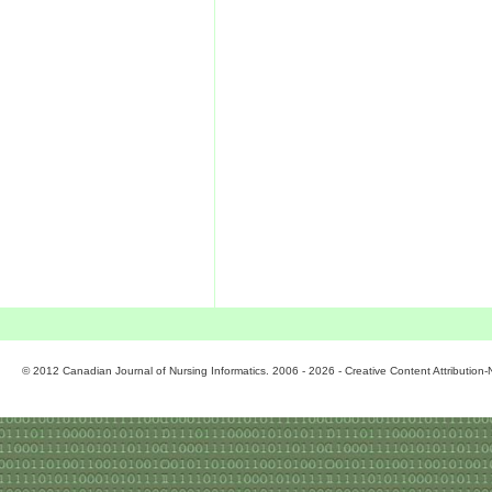
© 2012 Canadian Journal of Nursing Informatics. 2006 - 2026 - Creative Content Attributio