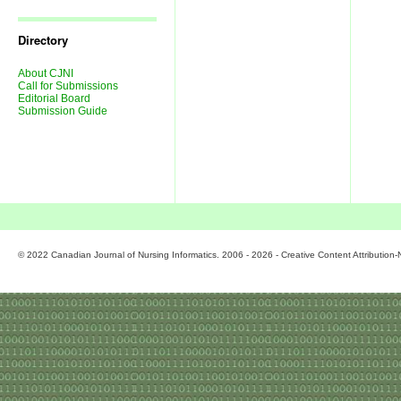
Journal
Issues
Directory
About CJNI
Call for Submissions
Editorial Board
Submission Guide
© 2022 Canadian Journal of Nursing Informatics. 2006 - 2026 - Creative Content Attributio