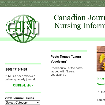
Posts Tagged "Laura
Vogelsang"
Check out all of the posts
ISSN 1718-9438
tagged with "Laura
Vogelsang".
CJNI is a peer-reviewed,
Index
online, quarterly journal.
Numb
JOURNAL MAIN
INDE
View Journal Issues
Volum
View