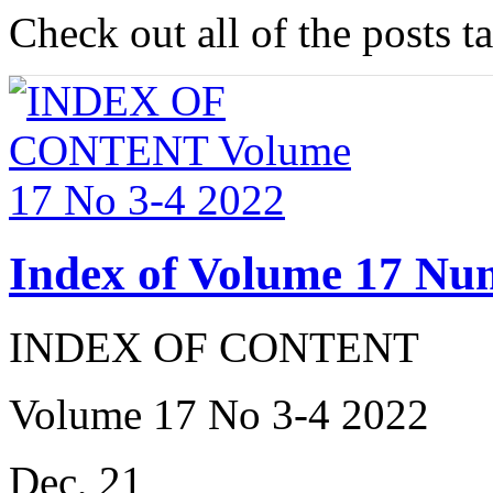
Check out all of the posts 
Index of Volume 17 Nu
INDEX OF CONTENT
Volume 17 No 3-4 2022
Dec, 21