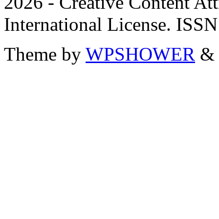
2026 - Creative Content A
International License. ISS
Theme by
WPSHOWER