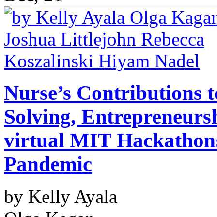
Nurse’s Contributions 
Solving, Entrepreneurs
virtual MIT Hackathon
Pandemic
by Kelly Ayala