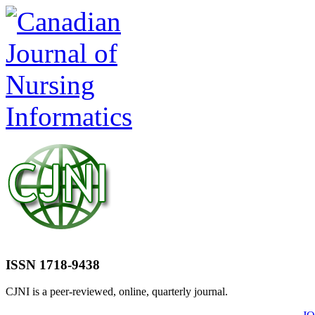
ISSN 1718-9438
CJNI is a peer-reviewed, online, quarterly journal.