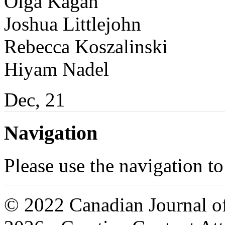
Olga Kagan
Joshua Littlejohn
Rebecca Koszalinski
Hiyam Nadel
Dec, 21
Navigation
Please use the navigation to
© 2022 Canadian Journal of