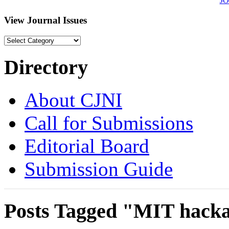
J
View Journal Issues
View
Journal
Issues
Directory
About CJNI
Call for Submissions
Editorial Board
Submission Guide
Posts Tagged "MIT hack